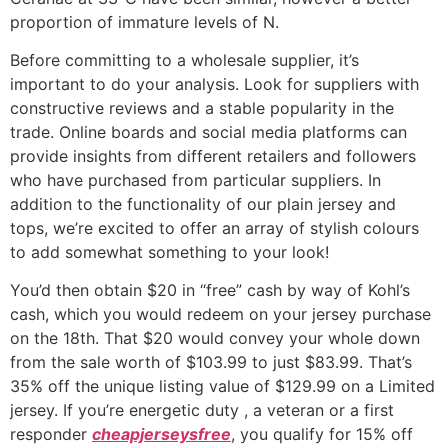
proportion of immature levels of N.
Before committing to a wholesale supplier, it’s
important to do your analysis. Look for suppliers with
constructive reviews and a stable popularity in the
trade. Online boards and social media platforms can
provide insights from different retailers and followers
who have purchased from particular suppliers. In
addition to the functionality of our plain jersey and
tops, we’re excited to offer an array of stylish colours
to add somewhat something to your look!
You’d then obtain $20 in “free” cash by way of Kohl’s
cash, which you would redeem on your jersey purchase
on the 18th. That $20 would convey your whole down
from the sale worth of $103.99 to just $83.99. That’s
35% off the unique listing value of $129.99 on a Limited
jersey. If you’re energetic duty
, a veteran or a first
responder
cheapjerseysfree
, you qualify for 15% off