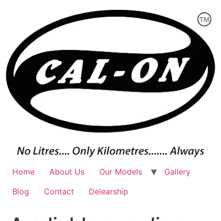
Skip
to
content
Home
About Us
Our Models
Gallery
Blog
Contact
Delearship