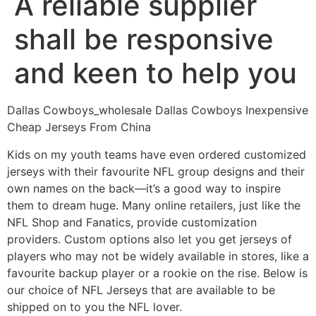
A reliable supplier
shall be responsive
and keen to help you
Dallas Cowboys_wholesale Dallas Cowboys Inexpensive
Cheap Jerseys From China
Kids on my youth teams have even ordered customized
jerseys with their favourite NFL group designs and their
own names on the back—it’s a good way to inspire
them to dream huge. Many online retailers, just like the
NFL Shop and Fanatics, provide customization
providers. Custom options also let you get jerseys of
players who may not be widely available in stores, like a
favourite backup player or a rookie on the rise. Below is
our choice of NFL Jerseys that are available to be
shipped on to you the NFL lover.