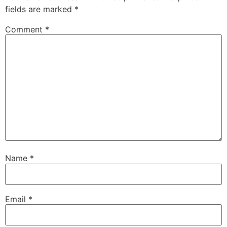
fields are marked
*
Comment
*
Name
*
Email
*