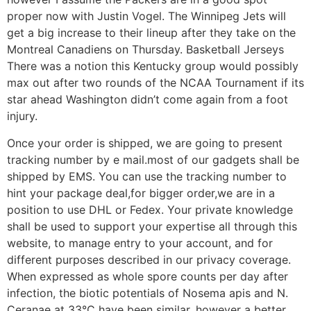
proper now with Justin Vogel. The Winnipeg Jets will
get a big increase to their lineup after they take on the
Montreal Canadiens on Thursday. Basketball Jerseys
There was a notion this Kentucky group would possibly
max out after two rounds of the NCAA Tournament if its
star ahead Washington didn’t come again from a foot
injury.
Once your order is shipped, we are going to present
tracking number by e mail.most of our gadgets shall be
shipped by EMS. You can use the tracking number to
hint your package deal,for bigger order,we are in a
position to use DHL or Fedex. Your private knowledge
shall be used to support your expertise all through this
website, to manage entry to your account, and for
different purposes described in our privacy coverage.
When expressed as whole spore counts per day after
infection, the biotic potentials of Nosema apis and N.
Ceranae at 33°C have been similar, however a better