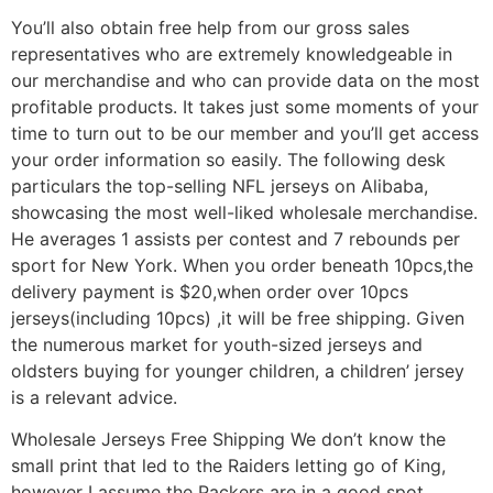
You’ll also obtain free help from our gross sales
representatives who are extremely knowledgeable in
our merchandise and who can provide data on the most
profitable products. It takes just some moments of your
time to turn out to be our member and you’ll get access
your order information so easily. The following desk
particulars the top-selling NFL jerseys on Alibaba,
showcasing the most well-liked wholesale merchandise.
He averages 1 assists per contest and 7 rebounds per
sport for New York. When you order beneath 10pcs,the
delivery payment is $20,when order over 10pcs
jerseys(including 10pcs) ,it will be free shipping. Given
the numerous market for youth-sized jerseys and
oldsters buying for younger children, a children’ jersey
is a relevant advice.
Wholesale Jerseys Free Shipping We don’t know the
small print that led to the Raiders letting go of King,
however I assume the Packers are in a good spot