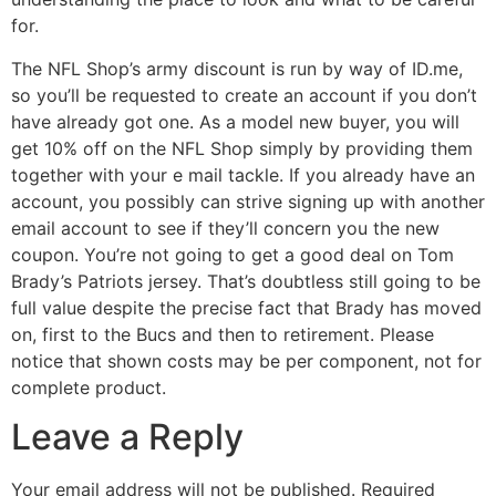
for.
The NFL Shop’s army discount is run by way of ID.me,
so you’ll be requested to create an account if you don’t
have already got one. As a model new buyer, you will
get 10% off on the NFL Shop simply by providing them
together with your e mail tackle. If you already have an
account, you possibly can strive signing up with another
email account to see if they’ll concern you the new
coupon. You’re not going to get a good deal on Tom
Brady’s Patriots jersey. That’s doubtless still going to be
full value despite the precise fact that Brady has moved
on, first to the Bucs and then to retirement. Please
notice that shown costs may be per component, not for
complete product.
Leave a Reply
Your email address will not be published.
Required