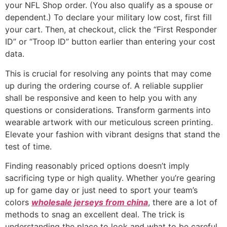
your NFL Shop order. (You also qualify as a spouse or
dependent.) To declare your military low cost, first fill
your cart. Then, at checkout, click the “First Responder
ID” or “Troop ID” button earlier than entering your cost
data.
This is crucial for resolving any points that may come
up during the ordering course of. A reliable supplier
shall be responsive and keen to help you with any
questions or considerations. Transform garments into
wearable artwork with our meticulous screen printing.
Elevate your fashion with vibrant designs that stand the
test of time.
Finding reasonably priced options doesn’t imply
sacrificing type or high quality. Whether you’re gearing
up for game day or just need to sport your team’s
colors
wholesale jerseys from china
, there are a lot of
methods to snag an excellent deal. The trick is
understanding the place to look and what to be careful