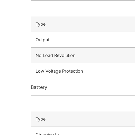
Type
Output
No Load Revolution
Low Voltage Protection
Battery
Type
Charging In