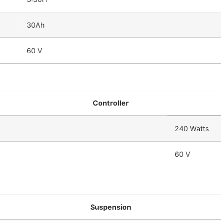
30Ah
60 V
Controller
240 Watts
60 V
Suspension