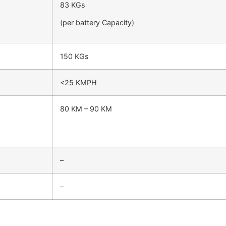
83 KGs
(per battery Capacity)
150 KGs
<25 KMPH
80 KM – 90 KM
–
–