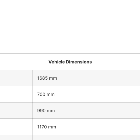
Vehicle Dimensions
1685 mm
700 mm
990 mm
1170 mm