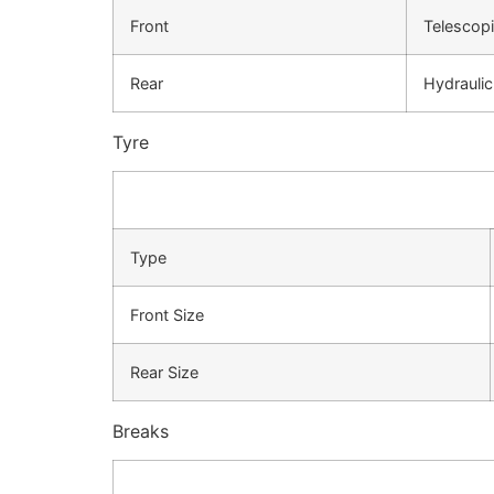
Front
Telescopi
Rear
Hydrauli
Tyre
Type
Front Size
Rear Size
Breaks