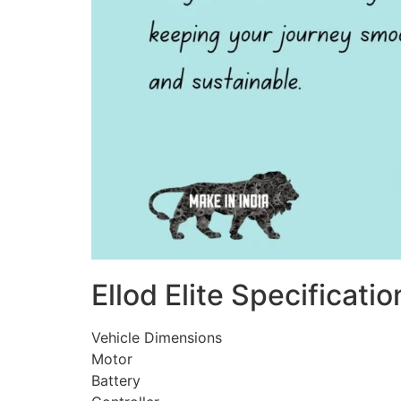
Ellod Elite Specificatio
Vehicle Dimensions
Motor
Battery