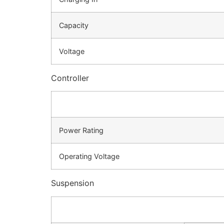
Capacity
Voltage
Controller
Power Rating
Operating Voltage
Suspension