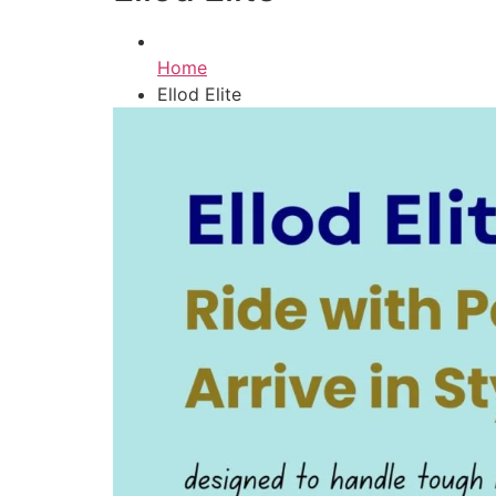
Home
Ellod Elite