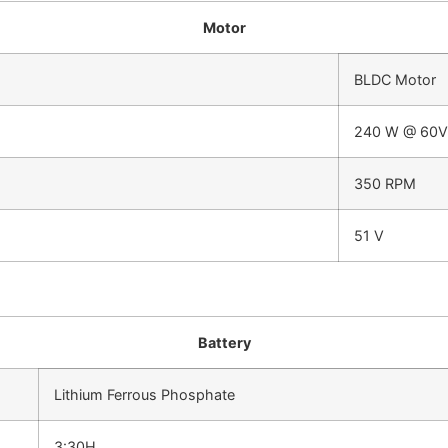
Motor
BLDC Motor
240 W @ 60V
350 RPM
51 V
Battery
Lithium Ferrous Phosphate
3:30H