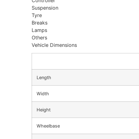
Controller
Suspension
Tyre
Breaks
Lamps
Others
Vehicle Dimensions
Length
Width
Height
Wheelbase