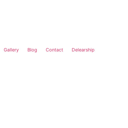
Gallery
Blog
Contact
Delearship