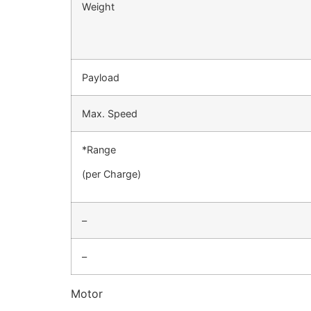
Weight
Payload
Max. Speed
*Range
(per Charge)
–
–
Motor