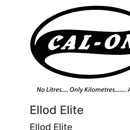
Skip
to
content
Ellod Elite
Ellod Elite