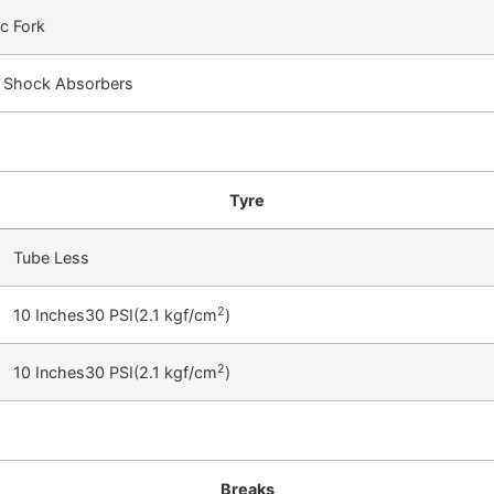
c Fork
c Shock Absorbers
Tyre
Tube Less
2
10 Inches30 PSI(2.1 kgf/cm
)
2
10 Inches30 PSI(2.1 kgf/cm
)
Breaks