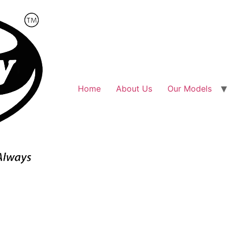
Home
About Us
Our Models