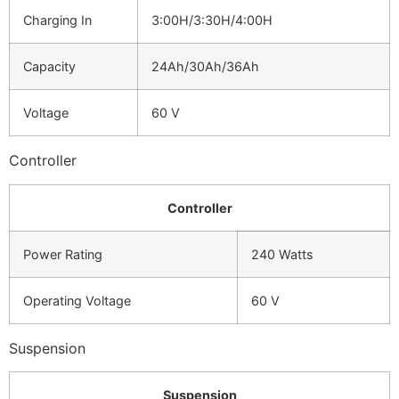
Charging In
3:00H/3:30H/4:00H
Capacity
24Ah/30Ah/36Ah
Voltage
60 V
Controller
Controller
Power Rating
240 Watts
Operating Voltage
60 V
Suspension
Suspension