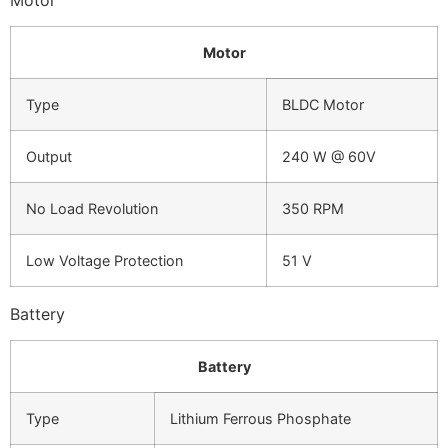
Motor
Type
BLDC Motor
Output
240 W @ 60V
No Load Revolution
350 RPM
Low Voltage Protection
51 V
Battery
Battery
Type
Lithium Ferrous Phosphate