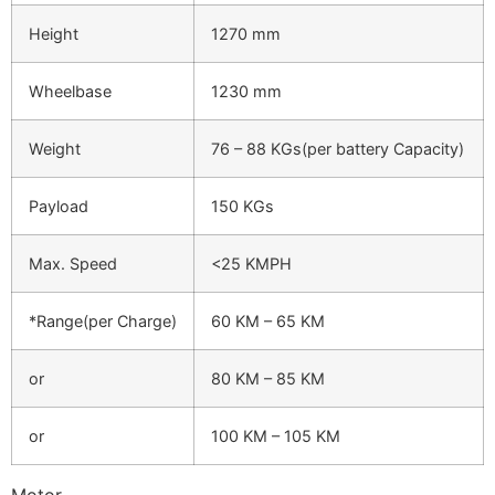
Height
1270 mm
Wheelbase
1230 mm
Weight
76 – 88 KGs(per battery Capacity)
Payload
150 KGs
Max. Speed
<25 KMPH
*Range(per Charge)
60 KM – 65 KM
or
80 KM – 85 KM
or
100 KM – 105 KM
Motor