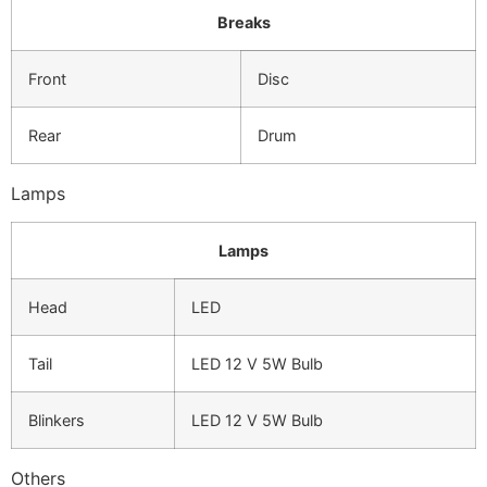
Breaks
Front
Disc
Rear
Drum
Lamps
Lamps
Head
LED
Tail
LED 12 V 5W Bulb
Blinkers
LED 12 V 5W Bulb
Others