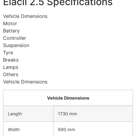
Elacil 2.5 Specifications
Vehicle Dimensions
Motor
Battery
Controller
Suspension
Tyre
Breaks
Lamps
Others
Vehicle Dimensions
Vehicle Dimensions
Length
1730 mm
Width
690 mm