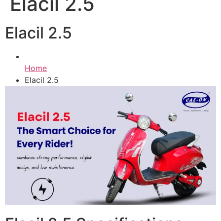
Elacil 2.5
Elacil 2.5
Home
Elacil 2.5