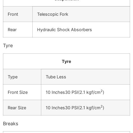
Front
Telescopic Fork
Rear
Hydraulic Shock Absorbers
Tyre
Tyre
Type
Tube Less
2
Front Size
10 Inches30 PSI(2.1 kgf/cm
)
2
Rear Size
10 Inches30 PSI(2.1 kgf/cm
)
Breaks