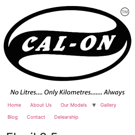
Skip
to
content
Home
About Us
Our Models
Gallery
Blog
Contact
Delearship