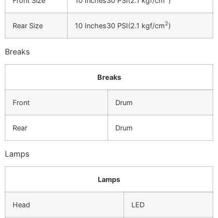
Front Size
10 Inches30 PSI(2.1 kgf/cm
)
2
Rear Size
10 Inches30 PSI(2.1 kgf/cm
)
Breaks
Breaks
Front
Drum
Rear
Drum
Lamps
Lamps
Head
LED