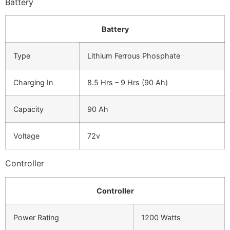
Battery
Battery
Type
Lithium Ferrous Phosphate
Charging In
8.5 Hrs – 9 Hrs (90 Ah)
Capacity
90 Ah
Voltage
72v
Controller
Controller
Power Rating
1200 Watts