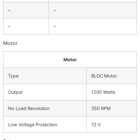
–
–
–
–
Motor
Motor
Type
BLDC Motor
Output
1200 Watts
No Load Revolution
350 RPM
Low Voltage Protection
72 V