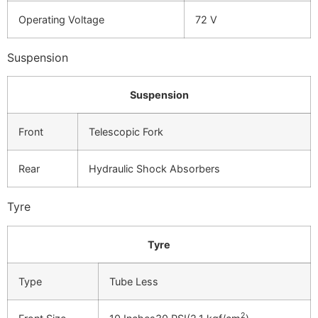
Operating Voltage
72 V
Suspension
Suspension
Front
Telescopic Fork
Rear
Hydraulic Shock Absorbers
Tyre
Tyre
Type
Tube Less
2