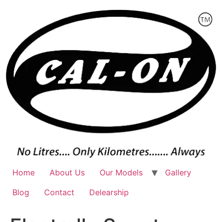
Skip
to
content
Home
About Us
Our Models
Gallery
Blog
Contact
Delearship