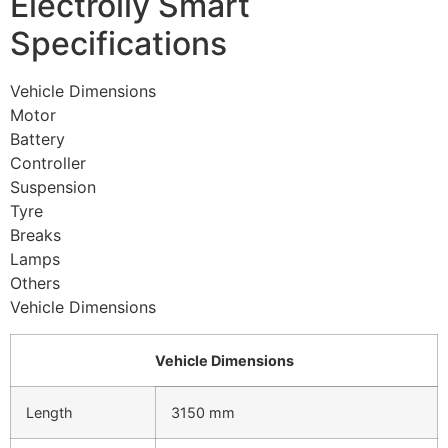
Electrolly Smart
Specifications
Vehicle Dimensions
Motor
Battery
Controller
Suspension
Tyre
Breaks
Lamps
Others
Vehicle Dimensions
Vehicle Dimensions
Length
3150 mm