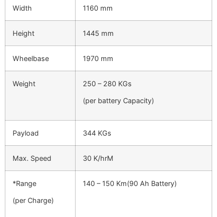
Width
1160 mm
Height
1445 mm
Wheelbase
1970 mm
Weight
250 – 280 KGs
(per battery Capacity)
Payload
344 KGs
Max. Speed
30 K/hrM
*Range
140 – 150 Km(90 Ah Battery)
(per Charge)