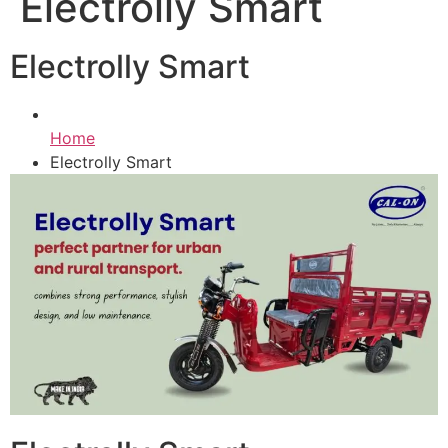
Electrolly Smart
Electrolly Smart
Home
Electrolly Smart