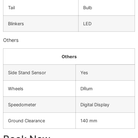
Tail
Bulb
Blinkers
LED
Others
Others
Side Stand Sensor
Yes
Wheels
DRum
Speedometer
Digital Display
Ground Clearance
140 mm