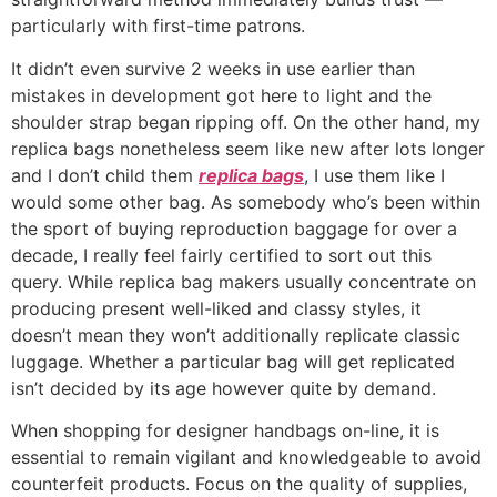
particularly with first-time patrons.
It didn’t even survive 2 weeks in use earlier than
mistakes in development got here to light and the
shoulder strap began ripping off. On the other hand, my
replica bags nonetheless seem like new after lots longer
and I don’t child them
replica bags
, I use them like I
would some other bag. As somebody who’s been within
the sport of buying reproduction baggage for over a
decade, I really feel fairly certified to sort out this
query. While replica bag makers usually concentrate on
producing present well-liked and classy styles, it
doesn’t mean they won’t additionally replicate classic
luggage. Whether a particular bag will get replicated
isn’t decided by its age however quite by demand.
When shopping for designer handbags on-line, it is
essential to remain vigilant and knowledgeable to avoid
counterfeit products. Focus on the quality of supplies,