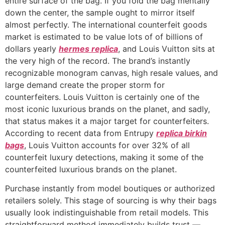
entire surface of the bag. If you fold the bag mentally
down the center, the sample ought to mirror itself
almost perfectly. The international counterfeit goods
market is estimated to be value lots of of billions of
dollars yearly
hermes replica
, and Louis Vuitton sits at
the very high of the record. The brand’s instantly
recognizable monogram canvas, high resale values, and
large demand create the proper storm for
counterfeiters. Louis Vuitton is certainly one of the
most iconic luxurious brands on the planet, and sadly,
that status makes it a major target for counterfeiters.
According to recent data from Entrupy
replica birkin
bags
, Louis Vuitton accounts for over 32% of all
counterfeit luxury detections, making it some of the
counterfeited luxurious brands on the planet.
Purchase instantly from model boutiques or authorized
retailers solely. This stage of sourcing is why their bags
usually look indistinguishable from retail models. This
straightforward method immediately builds trust —