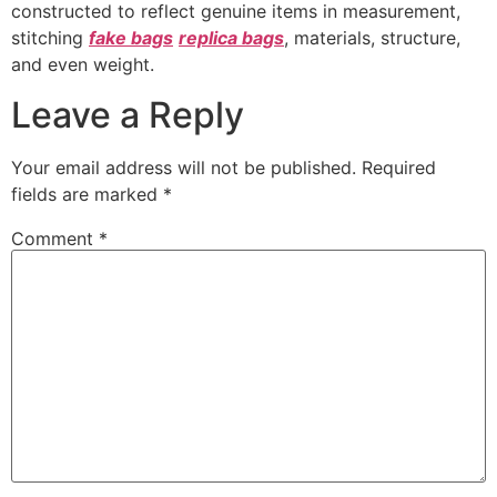
constructed to reflect genuine items in measurement,
stitching
fake bags
replica bags
, materials, structure,
and even weight.
Leave a Reply
Your email address will not be published.
Required
fields are marked
*
Comment
*