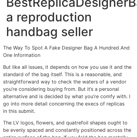
BestReplicaDesignerB
a reproduction
handbag seller
The Way To Spot A Fake Designer Bag A Hundred And
One Information
But like all issues, it depends on how you use it and the
standard of the bag itself. This is a reasonable, and
straightforward way to check the waters of a vendor
you’re considering buying from. But it’s a personal
alternative and is decided by what you’re comfy with. I
go into more detail concerning the execs of replicas
in this submit.
The LV logos, flowers, and quatrefoil shapes ought to
be evenly spaced and constantly positioned across the