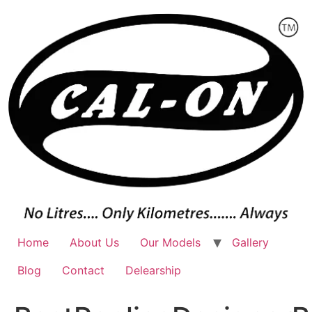
Skip
to
content
Home
About Us
Our Models
Gallery
Blog
Contact
Delearship