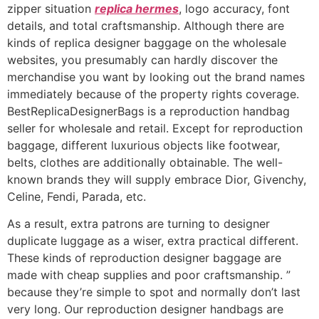
zipper situation
replica hermes
, logo accuracy, font
details, and total craftsmanship. Although there are
kinds of replica designer baggage on the wholesale
websites, you presumably can hardly discover the
merchandise you want by looking out the brand names
immediately because of the property rights coverage.
BestReplicaDesignerBags is a reproduction handbag
seller for wholesale and retail. Except for reproduction
baggage, different luxurious objects like footwear,
belts, clothes are additionally obtainable. The well-
known brands they will supply embrace Dior, Givenchy,
Celine, Fendi, Parada, etc.
As a result, extra patrons are turning to designer
duplicate luggage as a wiser, extra practical different.
These kinds of reproduction designer baggage are
made with cheap supplies and poor craftsmanship. ”
because they’re simple to spot and normally don’t last
very long. Our reproduction designer handbags are