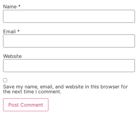
Name
*
Email
*
Website
Save my name, email, and website in this browser for
the next time I comment.