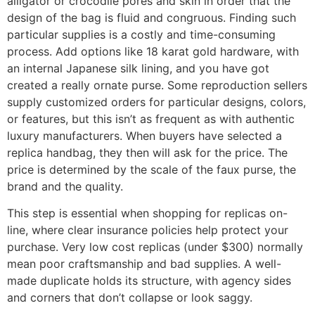
alligator or crocodile pores and skin in order that the
design of the bag is fluid and congruous. Finding such
particular supplies is a costly and time-consuming
process. Add options like 18 karat gold hardware, with
an internal Japanese silk lining, and you have got
created a really ornate purse. Some reproduction sellers
supply customized orders for particular designs, colors,
or features, but this isn’t as frequent as with authentic
luxury manufacturers. When buyers have selected a
replica handbag, they then will ask for the price. The
price is determined by the scale of the faux purse, the
brand and the quality.
This step is essential when shopping for replicas on-
line, where clear insurance policies help protect your
purchase. Very low cost replicas (under $300) normally
mean poor craftsmanship and bad supplies. A well-
made duplicate holds its structure, with agency sides
and corners that don’t collapse or look saggy.