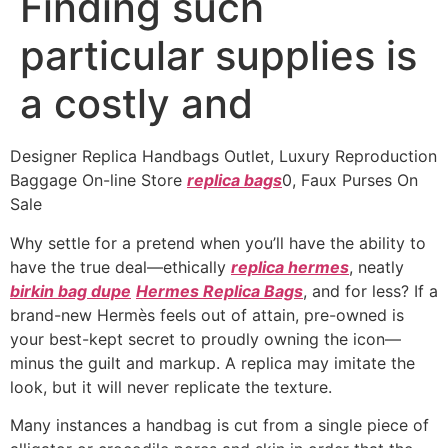
Finding such
particular supplies is
a costly and
Designer Replica Handbags Outlet, Luxury Reproduction
Baggage On-line Store
replica bags
0, Faux Purses On
Sale
Why settle for a pretend when you’ll have the ability to
have the true deal—ethically
replica hermes
, neatly
birkin bag dupe
Hermes Replica Bags
, and for less? If a
brand-new Hermès feels out of attain, pre-owned is
your best-kept secret to proudly owning the icon—
minus the guilt and markup. A replica may imitate the
look, but it will never replicate the texture.
Many instances a handbag is cut from a single piece of