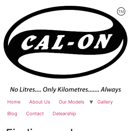
Skip
to
content
Home
About Us
Our Models
Gallery
Blog
Contact
Delearship