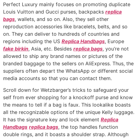
Perfect Luxury mainly focuses on promoting duplicate
Louis Vuitton and Gucci purses, backpacks
replica
bags
, wallets, and so on. Also, they sell other
reproduction accessories like bracelets, belts, and so
on. They can deliver to hundreds of countries and
regions including the US
Replica Handbags
, Europe
fake birkin
, Asia, etc. Besides
replica bags
, you’re not
allowed to ship any brand names or pictures of the
branded baggage to the sellers on AliExpress. Thus, the
suppliers often depart the WhatsApp or different social
media accounts so that you can contact them.
Scroll down for Wetzbarger’s tricks to safeguard your
self from ever shopping for a knockoff purse and know
the means to tell if a bag is faux. This lookalike boasts
all the recognizable options of the unique Kelly luggage.
It has the signature key and lock element
Replica
Handbags
replica bags
, the top handles function
double rings, and it boasts a shoulder strap. Although