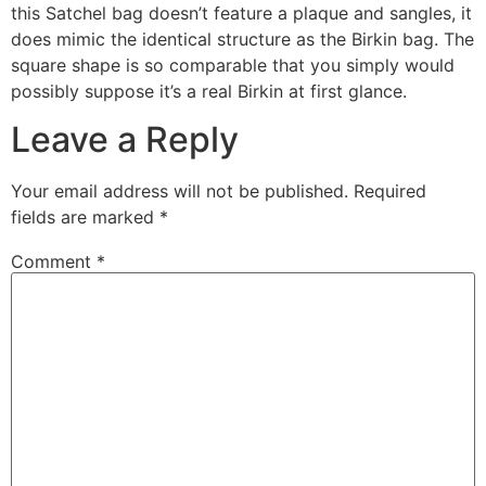
this Satchel bag doesn’t feature a plaque and sangles, it
does mimic the identical structure as the Birkin bag. The
square shape is so comparable that you simply would
possibly suppose it’s a real Birkin at first glance.
Leave a Reply
Your email address will not be published.
Required
fields are marked
*
Comment
*