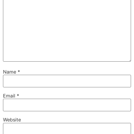
Name
*
Email
*
Website