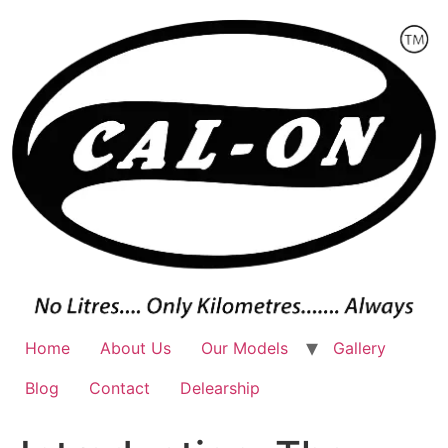
Skip
to
content
Home
About Us
Our Models
Gallery
Blog
Contact
Delearship