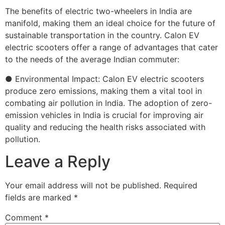
The benefits of electric two-wheelers in India are
manifold, making them an ideal choice for the future of
sustainable transportation in the country. Calon EV
electric scooters offer a range of advantages that cater
to the needs of the average Indian commuter:
● Environmental Impact: Calon EV electric scooters
produce zero emissions, making them a vital tool in
combating air pollution in India. The adoption of zero-
emission vehicles in India is crucial for improving air
quality and reducing the health risks associated with
pollution.
Leave a Reply
Your email address will not be published.
Required
fields are marked
*
Comment
*