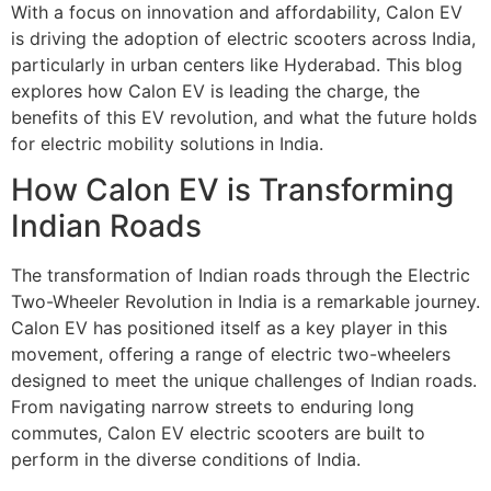
With a focus on innovation and affordability, Calon EV
is driving the adoption of electric scooters across India,
particularly in urban centers like Hyderabad. This blog
explores how Calon EV is leading the charge, the
benefits of this EV revolution, and what the future holds
for electric mobility solutions in India.
How Calon EV is Transforming
Indian Roads
The transformation of Indian roads through the Electric
Two-Wheeler Revolution in India is a remarkable journey.
Calon EV has positioned itself as a key player in this
movement, offering a range of electric two-wheelers
designed to meet the unique challenges of Indian roads.
From navigating narrow streets to enduring long
commutes, Calon EV electric scooters are built to
perform in the diverse conditions of India.