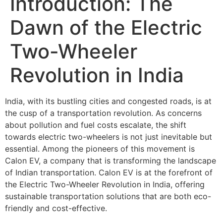
Introduction: The
Dawn of the Electric
Two-Wheeler
Revolution in India
India, with its bustling cities and congested roads, is at
the cusp of a transportation revolution. As concerns
about pollution and fuel costs escalate, the shift
towards electric two-wheelers is not just inevitable but
essential. Among the pioneers of this movement is
Calon EV, a company that is transforming the landscape
of Indian transportation. Calon EV is at the forefront of
the Electric Two-Wheeler Revolution in India, offering
sustainable transportation solutions that are both eco-
friendly and cost-effective.