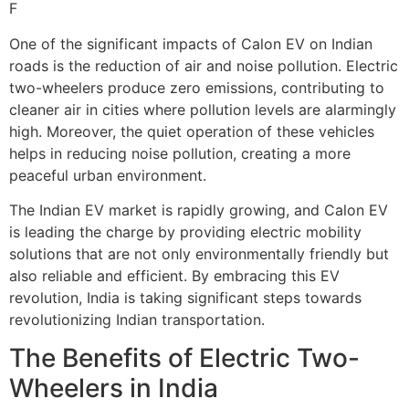
F
One of the significant impacts of Calon EV on Indian
roads is the reduction of air and noise pollution. Electric
two-wheelers produce zero emissions, contributing to
cleaner air in cities where pollution levels are alarmingly
high. Moreover, the quiet operation of these vehicles
helps in reducing noise pollution, creating a more
peaceful urban environment.
The Indian EV market is rapidly growing, and Calon EV
is leading the charge by providing electric mobility
solutions that are not only environmentally friendly but
also reliable and efficient. By embracing this EV
revolution, India is taking significant steps towards
revolutionizing Indian transportation.
The Benefits of Electric Two-
Wheelers in India