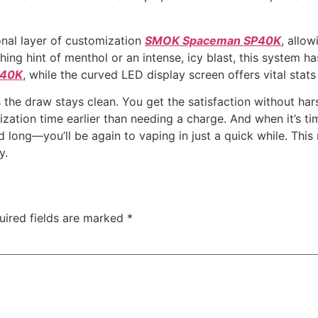
nal layer of customization
SMOK Spaceman SP40K
, allo
shing hint of menthol or an intense, icy blast, this system
P40K
, while the curved LED display screen offers vital stat
s the draw stays clean. You get the satisfaction without ha
lization time earlier than needing a charge. And when it’s
d long—you’ll be again to vaping in just a quick while. Th
y.
uired fields are marked
*