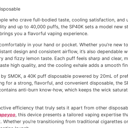
isposable
ple who crave full-bodied taste, cooling satisfaction, and ul
bility and up to 40,000 puffs, the SP40K sets a model new 
ngs you a flavorful vaping experience.
s comfortably in your hand or pocket. Whether you’re new to
-resistant design and consistent airflow, it’s also dependa
 and fizzy lemon taste. Each puff feels sharp and clear,
aste high quality, and the cooling exhale adds a smooth fin
y SMOK, a 40K puff disposable powered by 20mL of prefil
oking for a strong, flavorful, and convenient disposable,
contains anti-burn know-how, which keeps the wick saturate
ve efficiency that truly sets it apart from other disposab
apeyoo
, this device presents a tailored vaping expertise t
. Whether you’re transitioning from traditional cigarettes o