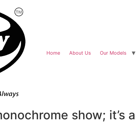
Home
About Us
Our Models
 monochrome show; it’s a