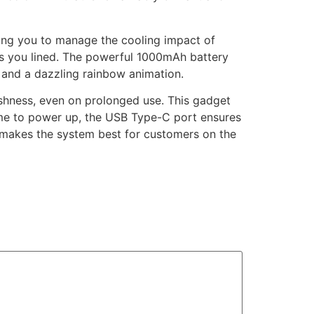
wing you to manage the cooling impact of
 has you lined. The powerful 1000mAh battery
s and a dazzling rainbow animation.
rshness, even on prolonged use. This gadget
 time to power up, the USB Type-C port ensures
is makes the system best for customers on the