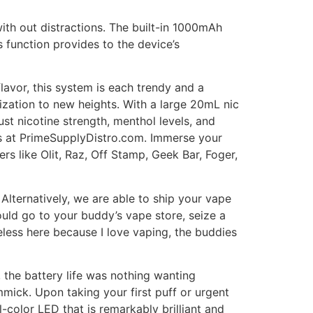
with out distractions. The built-in 1000mAh
 function provides to the device’s
lavor, this system is each trendy and a
ation to new heights. With a large 20mL nic
st nicotine strength, menthol levels, and
cts at PrimeSupplyDistro.com. Immerse your
s like Olit, Raz, Off Stamp, Geek Bar, Foger,
 Alternatively, we are able to ship your vape
uld go to your buddy’s vape store, seize a
eless here because I love vaping, the buddies
, the battery life was nothing wanting
mick. Upon taking your first puff or urgent
ll-color LED that is remarkably brilliant and