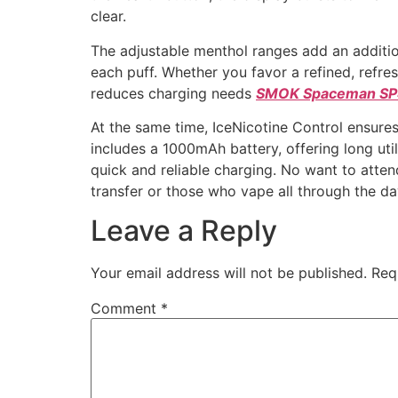
clear.
The adjustable menthol ranges add an additio
each puff. Whether you favor a refined, refre
reduces charging needs
SMOK Spaceman S
At the same time, IceNicotine Control ensure
includes a 1000mAh battery, offering long uti
quick and reliable charging. No want to atten
transfer or those who vape all through the da
Leave a Reply
Your email address will not be published.
Req
Comment
*