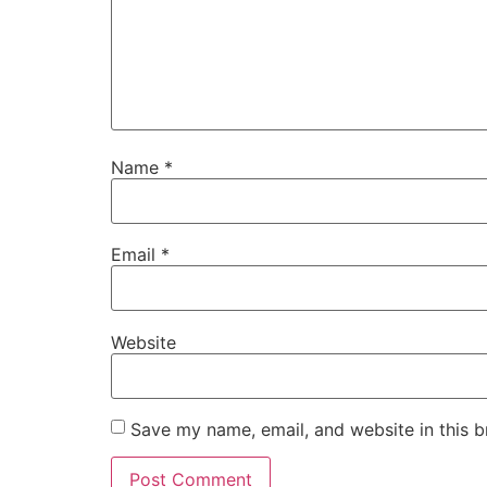
Name
*
Email
*
Website
Save my name, email, and website in this b