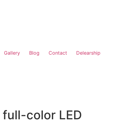
Gallery
Blog
Contact
Delearship
 full-color LED