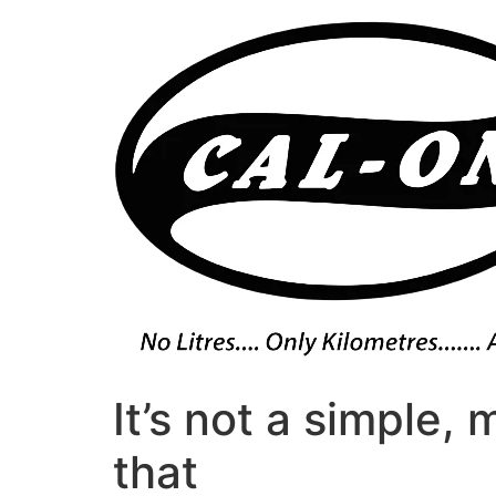
Skip
to
content
It’s not a simple,
that