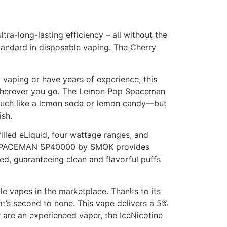
tra-long-lasting efficiency – all without the
standard in disposable vaping. The Cherry
 vaping or have years of experience, this
ble wherever you go. The Lemon Pop Spaceman
 much like a lemon soda or lemon candy—but
ish.
led eLiquid, four wattage ranges, and
 the SPACEMAN SP40000 by SMOK provides
d, guaranteeing clean and flavorful puffs
le vapes in the marketplace. Thanks to its
hat’s second to none. This vape delivers a 5%
r are an experienced vaper, the IceNicotine