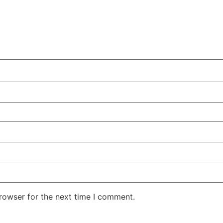
rowser for the next time I comment.