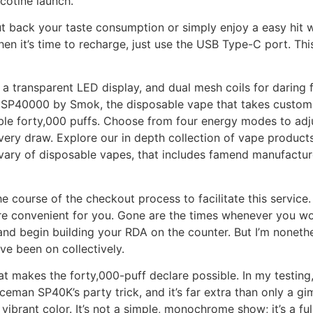
cotine launch.
cut back your taste consumption or simply enjoy a easy hit 
en it’s time to recharge, just use the USB Type-C port. This
 transparent LED display, and dual mesh coils for daring f
SP40000 by Smok, the disposable vape that takes customiz
dable forty,000 puffs. Choose from four energy modes to adju
 every draw. Explore our in depth collection of vape produ
 vary of disposable vapes, that includes famend manufacturer
e course of the checkout process to facilitate this service.
ore convenient for you. Gone are the times whenever you wo
and begin building your RDA on the counter. But I’m noneth
ve been on collectively.
at makes the forty,000-puff declare possible. In my testing
man SP40K’s party trick, and it’s far extra than only a gim
n vibrant color. It’s not a simple, monochrome show; it’s a fu