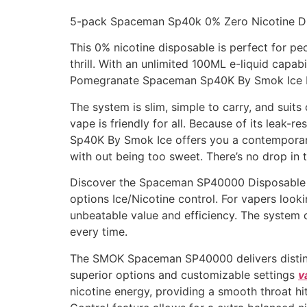
5-pack Spaceman Sp40k 0% Zero Nicotine D
This 0% nicotine disposable is perfect for peo
thrill. With an unlimited 100ML e-liquid capa
Pomegranate Spaceman Sp40K By Smok Ice bri
The system is slim, simple to carry, and suit
vape is friendly for all. Because of its leak
Sp40K By Smok Ice offers you a contemporary
with out being too sweet. There’s no drop in t
Discover the Spaceman SP40000 Disposable b
options Ice/Nicotine control. For vapers lo
unbeatable value and efficiency. The system 
every time.
The SMOK Spaceman SP40000 delivers distincti
superior options and customizable settings
v
nicotine energy, providing a smooth throat hit