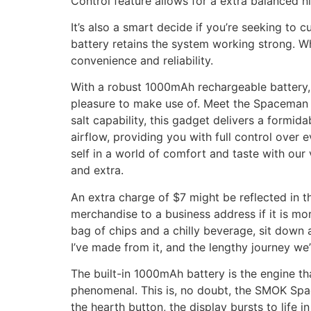
Control feature allows for a extra balanced ni
It’s also a smart decide if you’re seeking to 
battery retains the system working strong. Wh
convenience and reliability.
With a robust 1000mAh rechargeable battery, a
pleasure to make use of. Meet the Spaceman 
salt capability, this gadget delivers a formi
airflow, providing you with full control over
self in a world of comfort and taste with our
and extra.
An extra charge of $7 might be reflected in th
merchandise to a business address if it is m
bag of chips and a chilly beverage, sit down 
I’ve made from it, and the lengthy journey we’
The built-in 1000mAh battery is the engine th
phenomenal. This is, no doubt, the SMOK Space
the hearth button, the display bursts to life i