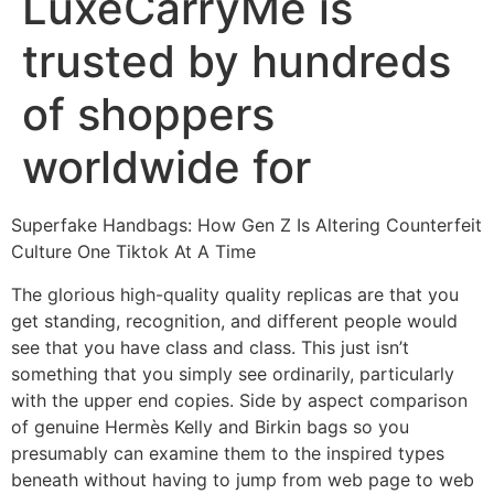
LuxeCarryMe is
trusted by hundreds
of shoppers
worldwide for
Superfake Handbags: How Gen Z Is Altering Counterfeit
Culture One Tiktok At A Time
The glorious high-quality quality replicas are that you
get standing, recognition, and different people would
see that you have class and class. This just isn’t
something that you simply see ordinarily, particularly
with the upper end copies. Side by aspect comparison
of genuine Hermès Kelly and Birkin bags so you
presumably can examine them to the inspired types
beneath without having to jump from web page to web