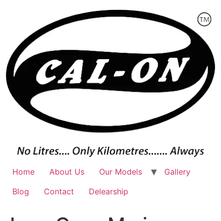
Skip
to
content
Home
About Us
Our Models
Gallery
Blog
Contact
Delearship