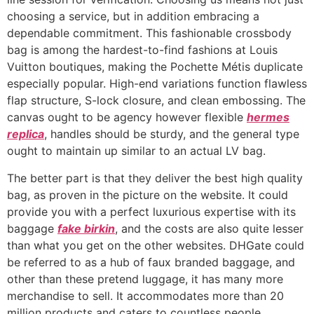
choosing a service, but in addition embracing a
dependable commitment. This fashionable crossbody
bag is among the hardest-to-find fashions at Louis
Vuitton boutiques, making the Pochette Métis duplicate
especially popular. High-end variations function flawless
flap structure, S-lock closure, and clean embossing. The
canvas ought to be agency however flexible
hermes
replica
, handles should be sturdy, and the general type
ought to maintain up similar to an actual LV bag.
The better part is that they deliver the best high quality
bag, as proven in the picture on the website. It could
provide you with a perfect luxurious expertise with its
baggage
fake birkin
, and the costs are also quite lesser
than what you get on the other websites. DHGate could
be referred to as a hub of faux branded baggage, and
other than these pretend luggage, it has many more
merchandise to sell. It accommodates more than 20
million products and caters to countless people