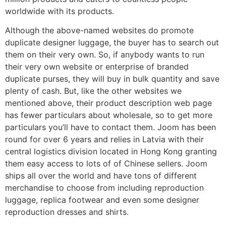
worldwide with its products.
Although the above-named websites do promote
duplicate designer luggage, the buyer has to search out
them on their very own. So, if anybody wants to run
their very own website or enterprise of branded
duplicate purses, they will buy in bulk quantity and save
plenty of cash. But, like the other websites we
mentioned above, their product description web page
has fewer particulars about wholesale, so to get more
particulars you’ll have to contact them. Joom has been
round for over 6 years and relies in Latvia with their
central logistics division located in Hong Kong granting
them easy access to lots of of Chinese sellers. Joom
ships all over the world and have tons of different
merchandise to choose from including reproduction
luggage, replica footwear and even some designer
reproduction dresses and shirts.