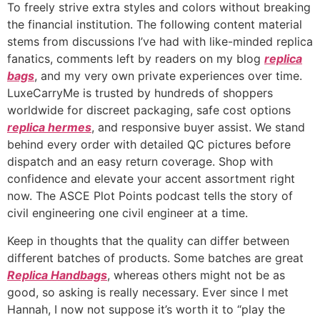
To freely strive extra styles and colors without breaking
the financial institution. The following content material
stems from discussions I’ve had with like-minded replica
fanatics, comments left by readers on my blog
replica
bags
, and my very own private experiences over time.
LuxeCarryMe is trusted by hundreds of shoppers
worldwide for discreet packaging, safe cost options
replica hermes
, and responsive buyer assist. We stand
behind every order with detailed QC pictures before
dispatch and an easy return coverage. Shop with
confidence and elevate your accent assortment right
now. The ASCE Plot Points podcast tells the story of
civil engineering one civil engineer at a time.
Keep in thoughts that the quality can differ between
different batches of products. Some batches are great
Replica Handbags
, whereas others might not be as
good, so asking is really necessary. Ever since I met
Hannah, I now not suppose it’s worth it to “play the