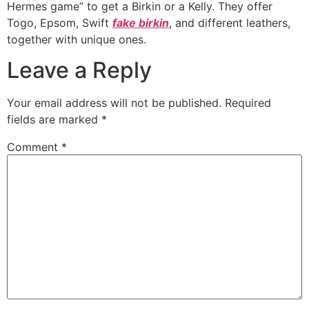
Hermes game” to get a Birkin or a Kelly. They offer
Togo, Epsom, Swift
fake birkin
, and different leathers,
together with unique ones.
Leave a Reply
Your email address will not be published.
Required
fields are marked
*
Comment
*