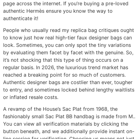
page across the internet. If you’re buying a pre-loved
authentic Hermès ensure you know the way to
authenticate it!
People who usually read my replica bag critiques ought
to know just how real high-tier faux designer bags can
look. Sometimes, you can only spot the tiny variations
by evaluating them facet by facet with the genuine. So,
it’s not shocking that this type of thing occurs on a
regular basis. In 2026, the luxurious trend market has
reached a breaking point for so much of customers.
Authentic designer bags are costlier than ever, tougher
to entry, and sometimes locked behind lengthy waitlists
or inflated resale costs.
A revamp of the House’s Sac Plat from 1968, the
fashionably small Sac Plat BB handbag is made from M..
You can view all verification materials by clicking the
button beneath, and we additionally provide instant on-
line session for verification. Choosing us means not just