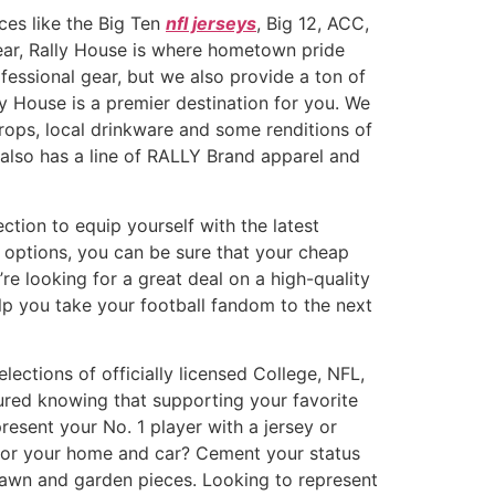
ces like the Big Ten
nfl jerseys
, Big 12, ACC,
gear, Rally House is where hometown pride
essional gear, but we also provide a ton of
ly House is a premier destination for you. We
rops, local drinkware and some renditions of
e also has a line of RALLY Brand apparel and
ection to equip yourself with the latest
 options, you can be sure that your cheap
re looking for a great deal on a high-quality
lp you take your football fandom to the next
lections of officially licensed College, NFL,
ured knowing that supporting your favorite
present your No. 1 player with a jersey or
s for your home and car? Cement your status
 lawn and garden pieces. Looking to represent