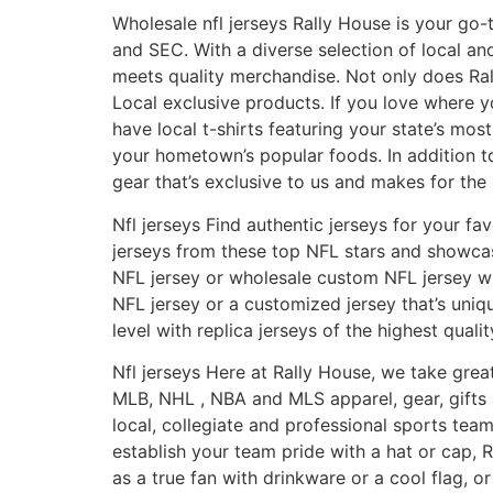
Wholesale nfl jerseys Rally House is your go-
and SEC. With a diverse selection of local a
meets quality merchandise. Not only does Ral
Local exclusive products. If you love where y
have local t-shirts featuring your state’s m
your hometown’s popular foods. In addition to
gear that’s exclusive to us and makes for the 
Nfl jerseys Find authentic jerseys for your fa
jerseys from these top NFL stars and showcas
NFL jersey or wholesale custom NFL jersey wil
NFL jersey or a customized jersey that’s uni
level with replica jerseys of the highest qualit
Nfl jerseys Here at Rally House, we take great
MLB, NHL
, NBA and MLS apparel, gear, gifts
local, collegiate and professional sports team
establish your team pride with a hat or cap,
as a true fan with drinkware or a cool flag,