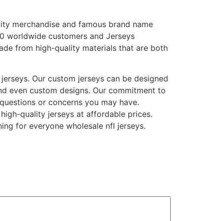
ality merchandise and famous brand name
0 worldwide customers and Jerseys
ade from high-quality materials that are both
 jerseys. Our custom jerseys can be designed
and even custom designs. Our commitment to
 questions or concerns you may have.
igh-quality jerseys at affordable prices.
hing for everyone wholesale nfl jerseys.