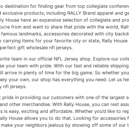
to destination for finding gear from top collegiate conferen
nd exclusive products, including RALLY Brand apparel and 
ly House have an expansive selection of collegiate and prof
ou’re from and want to share that pride with the world, Ral
ost famous landmarks, accessories decorated with city backd
 carrying items for your favorite city or state, Rally Hous
perfect gift wholesale nfl jerseys.
vorite team in our official NFL Jersey shop. Explore our coll
e your team with pride. With our fast and reliable shipping
l arrive in plenty of time for the big game. So whether you’
quely your own, our shop has everything you need. Let us he
y nfl jerseys.
 pride in providing our customers with one of the largest se
 and other merchandise. With Rally House, you can rest ass
s is easy, exciting and affordable. Whether you’d like to re
 Rally House allows you to do that. Looking for accessorie
 or make your neighbors jealous by showing off some of our