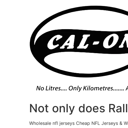
Skip
to
content
Not only does Ral
Wholesale nfl jerseys Cheap NFL Jerseys & W