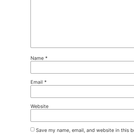
Name
*
Email
*
Website
Save my name, email, and website in this b