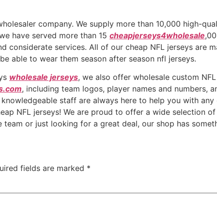
e wholesaler company. We supply more than 10,000 high-qu
, we have served more than 15
cheapjerseys4wholesale
,00
nd considerate services. All of our cheap NFL jerseys are m
 be able to wear them season after season nfl jerseys.
eys
wholesale jerseys
, we also offer wholesale custom NFL
s.com
, including team logos, player names and numbers, 
 knowledgeable staff are always here to help you with any
eap NFL jerseys! We are proud to offer a wide selection of h
e team or just looking for a great deal, our shop has somet
uired fields are marked
*