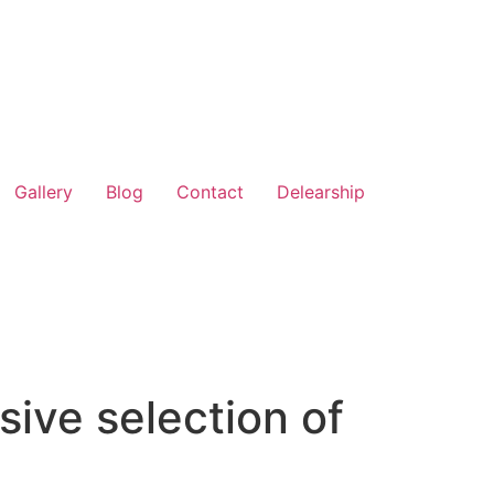
Gallery
Blog
Contact
Delearship
ive selection of