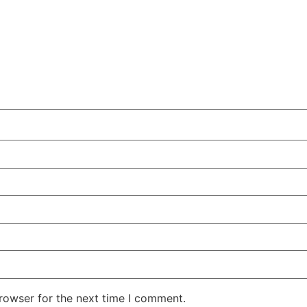
rowser for the next time I comment.