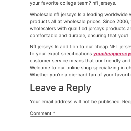
your favorite college team? nfl jerseys.
Wholesale nfl jerseys Is a leading worldwid
products all at wholesale prices. Since 2006
wholesalers with qualified jerseys products a
comfortable and durable, ensuring that you’ll
Nfl jerseys In addition to our cheap NFL jers
to your exact specifications
youcheapjersey
customer service means that our friendly and
Welcome to our online shop specializing in ch
Whether you’re a die-hard fan of your favorit
Leave a Reply
Your email address will not be published.
Req
Comment
*