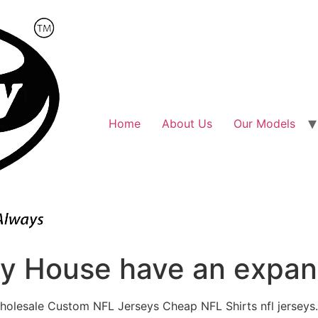
Home
About Us
Our Models
ly House have an expans
holesale Custom NFL Jerseys Cheap NFL Shirts nfl jerseys.