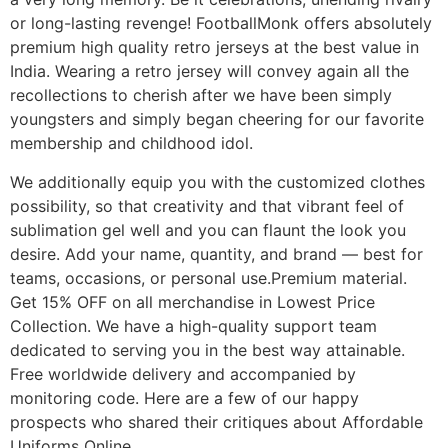
or long-lasting revenge! FootballMonk offers absolutely
premium high quality retro jerseys at the best value in
India. Wearing a retro jersey will convey again all the
recollections to cherish after we have been simply
youngsters and simply began cheering for our favorite
membership and childhood idol.
We additionally equip you with the customized clothes
possibility, so that creativity and that vibrant feel of
sublimation gel well and you can flaunt the look you
desire. Add your name, quantity, and brand — best for
teams, occasions, or personal use.Premium material.
Get 15% OFF on all merchandise in Lowest Price
Collection. We have a high-quality support team
dedicated to serving you in the best way attainable.
Free worldwide delivery and accompanied by
monitoring code. Here are a few of our happy
prospects who shared their critiques about Affordable
Uniforms Online.