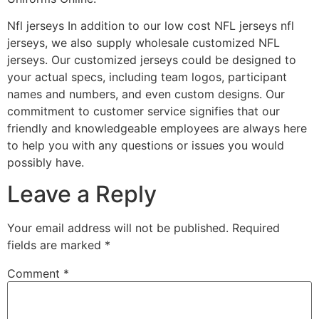
Nfl jerseys In addition to our low cost NFL jerseys nfl
jerseys, we also supply wholesale customized NFL
jerseys. Our customized jerseys could be designed to
your actual specs, including team logos, participant
names and numbers, and even custom designs. Our
commitment to customer service signifies that our
friendly and knowledgeable employees are always here
to help you with any questions or issues you would
possibly have.
Leave a Reply
Your email address will not be published.
Required
fields are marked
*
Comment
*