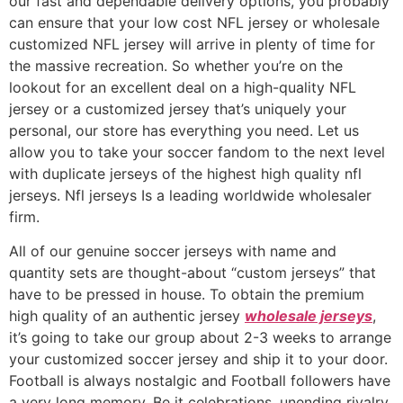
our fast and dependable delivery options, you probably
can ensure that your low cost NFL jersey or wholesale
customized NFL jersey will arrive in plenty of time for
the massive recreation. So whether you’re on the
lookout for an excellent deal on a high-quality NFL
jersey or a customized jersey that’s uniquely your
personal, our store has everything you need. Let us
allow you to take your soccer fandom to the next level
with duplicate jerseys of the highest high quality nfl
jerseys. Nfl jerseys Is a leading worldwide wholesaler
firm.
All of our genuine soccer jerseys with name and
quantity sets are thought-about “custom jerseys” that
have to be pressed in house. To obtain the premium
high quality of an authentic jersey
wholesale jerseys
,
it’s going to take our group about 2-3 weeks to arrange
your customized soccer jersey and ship it to your door.
Football is always nostalgic and Football followers have
a very long memory. Be it celebrations, unending rivalry