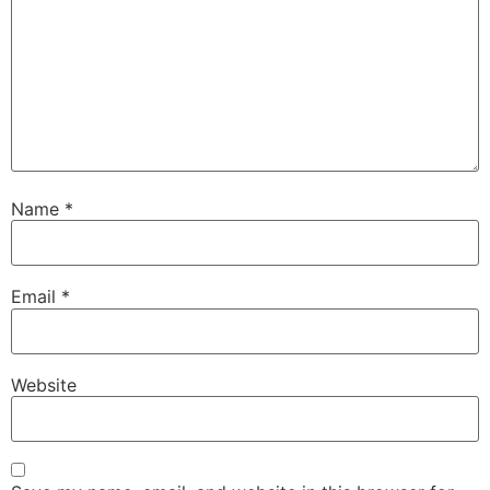
Name
*
Email
*
Website