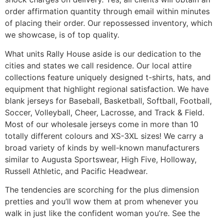
order affirmation quantity through email within minutes
of placing their order. Our repossessed inventory, which
we showcase, is of top quality.
What units Rally House aside is our dedication to the
cities and states we call residence. Our local attire
collections feature uniquely designed t-shirts, hats, and
equipment that highlight regional satisfaction. We have
blank jerseys for Baseball, Basketball, Softball, Football,
Soccer, Volleyball, Cheer, Lacrosse, and Track & Field.
Most of our wholesale jerseys come in more than 10
totally different colours and XS-3XL sizes! We carry a
broad variety of kinds by well-known manufacturers
similar to Augusta Sportswear, High Five, Holloway,
Russell Athletic, and Pacific Headwear.
The tendencies are scorching for the plus dimension
pretties and you’ll wow them at prom whenever you
walk in just like the confident woman you’re. See the