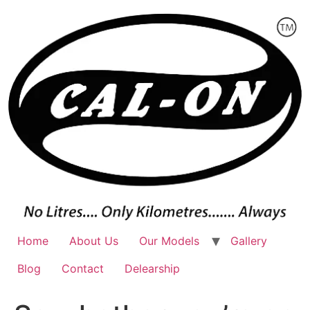
Skip
to
content
Home
About Us
Our Models
Gallery
Blog
Contact
Delearship