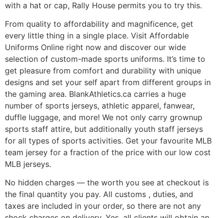
with a hat or cap, Rally House permits you to try this.
From quality to affordability and magnificence, get
every little thing in a single place. Visit Affordable
Uniforms Online right now and discover our wide
selection of custom-made sports uniforms. It’s time to
get pleasure from comfort and durability with unique
designs and set your self apart from different groups in
the gaming area. BlankAthletics.ca carries a huge
number of sports jerseys, athletic apparel, fanwear,
duffle luggage, and more! We not only carry grownup
sports staff attire, but additionally youth staff jerseys
for all types of sports activities. Get your favourite MLB
team jersey for a fraction of the price with our low cost
MLB jerseys.
No hidden charges — the worth you see at checkout is
the final quantity you pay. All customs
, duties, and
taxes are included in your order, so there are not any
shock charges on delivery. Yes, all clients will obtain an