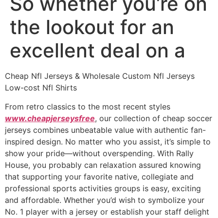
So whether you’re on
the lookout for an
excellent deal on a
Cheap Nfl Jerseys & Wholesale Custom Nfl Jerseys
Low-cost Nfl Shirts
From retro classics to the most recent styles
www.cheapjerseysfree
, our collection of cheap soccer
jerseys combines unbeatable value with authentic fan-
inspired design. No matter who you assist, it’s simple to
show your pride—without overspending. With Rally
House, you probably can relaxation assured knowing
that supporting your favorite native, collegiate and
professional sports activities groups is easy, exciting
and affordable. Whether you’d wish to symbolize your
No. 1 player with a jersey or establish your staff delight