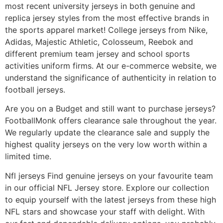
most recent university jerseys in both genuine and
replica jersey styles from the most effective brands in
the sports apparel market! College jerseys from Nike,
Adidas, Majestic Athletic, Colosseum, Reebok and
different premium team jersey and school sports
activities uniform firms. At our e-commerce website, we
understand the significance of authenticity in relation to
football jerseys.
Are you on a Budget and still want to purchase jerseys?
FootballMonk offers clearance sale throughout the year.
We regularly update the clearance sale and supply the
highest quality jerseys on the very low worth within a
limited time.
Nfl jerseys Find genuine jerseys on your favourite team
in our official NFL Jersey store. Explore our collection
to equip yourself with the latest jerseys from these high
NFL stars and showcase your staff with delight. With