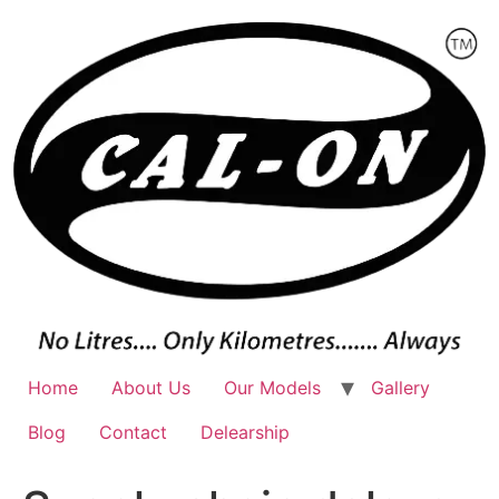
Skip
to
content
Home
About Us
Our Models
Gallery
Blog
Contact
Delearship