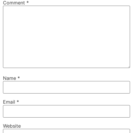
Comment
*
Name
*
Email
*
Website