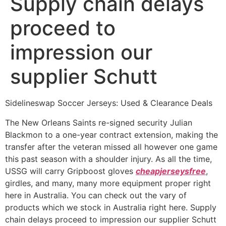
Supply chain delays
proceed to
impression our
supplier Schutt
Sidelineswap Soccer Jerseys: Used & Clearance Deals
The New Orleans Saints re-signed security Julian
Blackmon to a one-year contract extension, making the
transfer after the veteran missed all however one game
this past season with a shoulder injury. As all the time,
USSG will carry Gripboost gloves
cheapjerseysfree
,
girdles, and many, many more equipment proper right
here in Australia. You can check out the vary of
products which we stock in Australia right here. Supply
chain delays proceed to impression our supplier Schutt