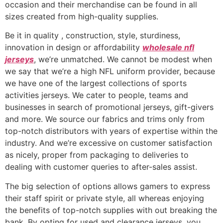
occasion and their merchandise can be found in all
sizes created from high-quality supplies.
Be it in quality
, construction, style, sturdiness,
innovation in design or affordability
wholesale nfl
jerseys
, we’re unmatched. We cannot be modest when
we say that we’re a high NFL uniform provider, because
we have one of the largest collections of sports
activities jerseys. We cater to people, teams and
businesses in search of promotional jerseys, gift-givers
and more. We source our fabrics and trims only from
top-notch distributors with years of expertise within the
industry. And we’re excessive on customer satisfaction
as nicely, proper from packaging to deliveries to
dealing with customer queries to after-sales assist.
The big selection of options allows gamers to express
their staff spirit or private style, all whereas enjoying
the benefits of top-notch supplies with out breaking the
bank. By opting for used and clearance jerseys, you