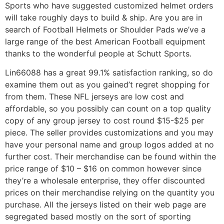
Sports who have suggested customized helmet orders
will take roughly days to build & ship. Are you are in
search of Football Helmets or Shoulder Pads we’ve a
large range of the best American Football equipment
thanks to the wonderful people at Schutt Sports.
Lin66088 has a great 99.1% satisfaction ranking, so do
examine them out as you gained’t regret shopping for
from them. These NFL jerseys are low cost and
affordable, so you possibly can count on a top quality
copy of any group jersey to cost round $15-$25 per
piece. The seller provides customizations and you may
have your personal name and group logos added at no
further cost. Their merchandise can be found within the
price range of $10 – $16 on common however since
they’re a wholesale enterprise, they offer discounted
prices on their merchandise relying on the quantity you
purchase. All the jerseys listed on their web page are
segregated based mostly on the sort of sporting