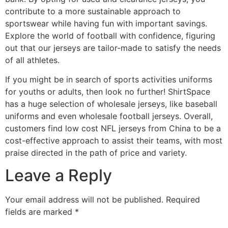
contribute to a more sustainable approach to
sportswear while having fun with important savings.
Explore the world of football with confidence, figuring
out that our jerseys are tailor-made to satisfy the needs
of all athletes.
If you might be in search of sports activities uniforms
for youths or adults, then look no further! ShirtSpace
has a huge selection of wholesale jerseys, like baseball
uniforms and even wholesale football jerseys. Overall,
customers find low cost NFL jerseys from China to be a
cost-effective approach to assist their teams, with most
praise directed in the path of price and variety.
Leave a Reply
Your email address will not be published.
Required
fields are marked
*