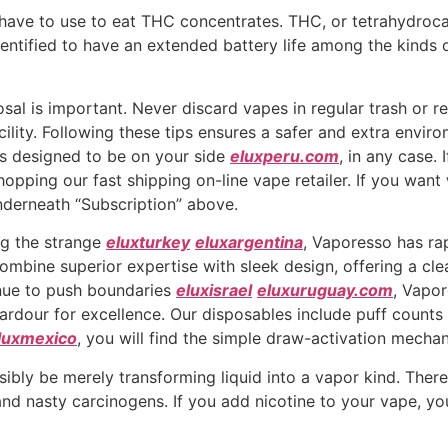
ave to use to eat THC concentrates. THC, or tetrahydrocan
entified to have an extended battery life among the kinds 
al is important. Never discard vapes in regular trash or rec
cility. Following these tips ensures a safer and extra envir
’s designed to be on your side
eluxperu.com
, in any case. 
shopping our fast shipping on-line vape retailer. If you wan
nderneath “Subscription” above.
g the strange
eluxturkey
eluxargentina
, Vaporesso has ra
ombine superior expertise with sleek design, offering a cle
nue to push boundaries
eluxisrael
eluxuruguay.com
, Vapor
a ardour for excellence. Our disposables include puff count
luxmexico
, you will find the simple draw-activation mecha
ibly be merely transforming liquid into a vapor kind. There 
and nasty carcinogens. If you add nicotine to your vape, y