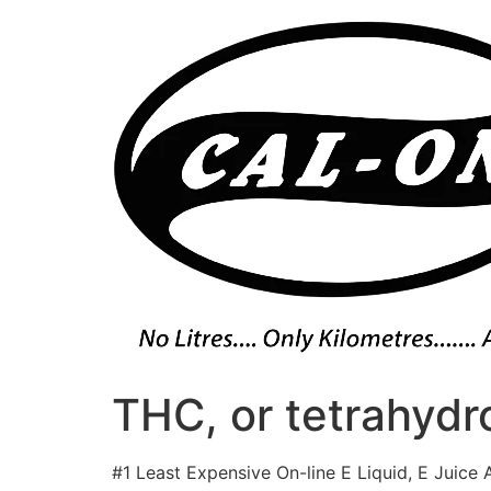
Skip
to
content
THC, or tetrahydro
#1 Least Expensive On-line E Liquid, E Juice 