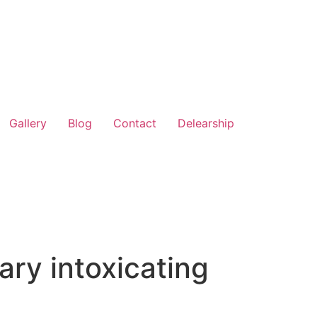
Gallery
Blog
Contact
Delearship
ary intoxicating