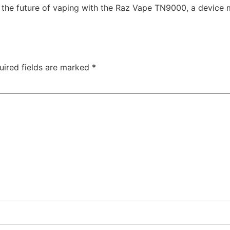
 the future of vaping with the Raz Vape TN9000, a device m
uired fields are marked
*