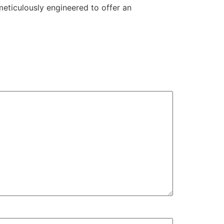
eticulously engineered to offer an