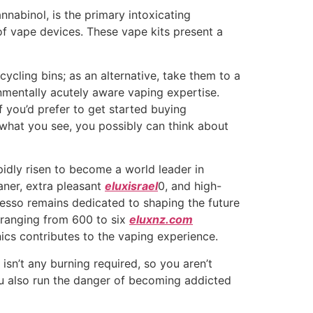
nabinol, is the primary intoxicating
of vape devices. These vape kits present a
ycling bins; as an alternative, take them to a
onmentally acutely aware vaping expertise.
If you’d prefer to get started buying
t what you see, you possibly can think about
pidly risen to become a world leader in
aner, extra pleasant
eluxisrael
0, and high-
esso remains dedicated to shaping the future
s ranging from 600 to six
eluxnz.com
nics contributes to the vaping experience.
isn’t any burning required, so you aren’t
ou also run the danger of becoming addicted