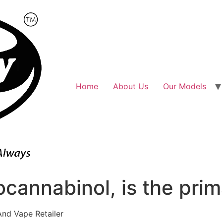
Home
About Us
Our Models
cannabinol, is the prim
And Vape Retailer