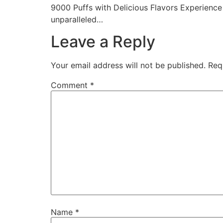
9000 Puffs with Delicious Flavors Experience
unparalleled…
Leave a Reply
Your email address will not be published.
Req
Comment
*
Name
*