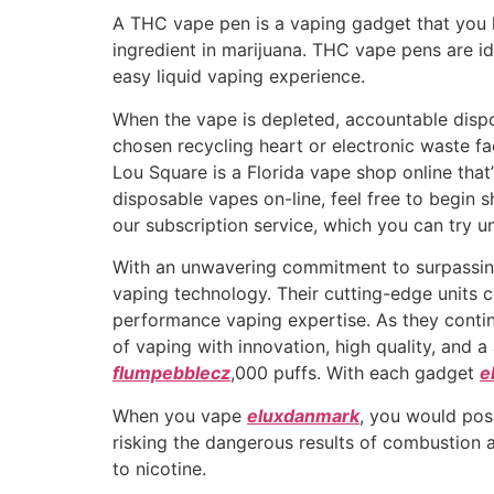
A THC vape pen is a vaping gadget that you h
ingredient in marijuana. THC vape pens are id
easy liquid vaping experience.
When the vape is depleted, accountable dispos
chosen recycling heart or electronic waste fa
Lou Square is a Florida vape shop online that
disposable vapes on-line, feel free to begin 
our subscription service, which you can try u
With an unwavering commitment to surpassin
vaping technology. Their cutting-edge units c
performance vaping expertise. As they conti
of vaping with innovation, high quality, and 
flumpebblecz
,000 puffs. With each gadget
e
When you vape
eluxdanmark
, you would poss
risking the dangerous results of combustion 
to nicotine.