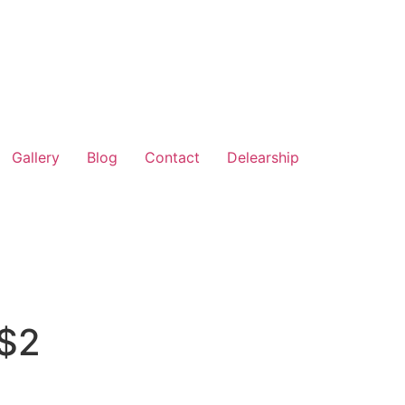
Gallery
Blog
Contact
Delearship
 $2