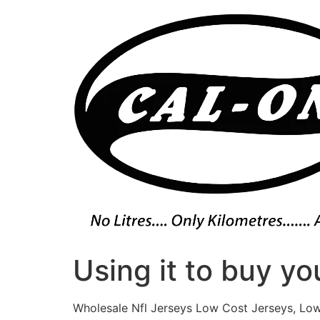
Skip
to
content
Using it to buy yo
Wholesale Nfl Jerseys Low Cost Jerseys, Low