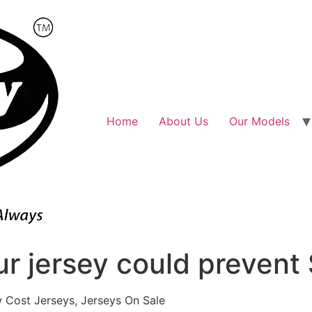
Home
About Us
Our Models
ur jersey could prevent
 Cost Jerseys, Jerseys On Sale