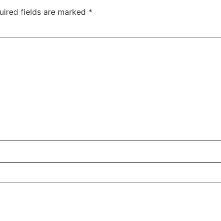
uired fields are marked
*