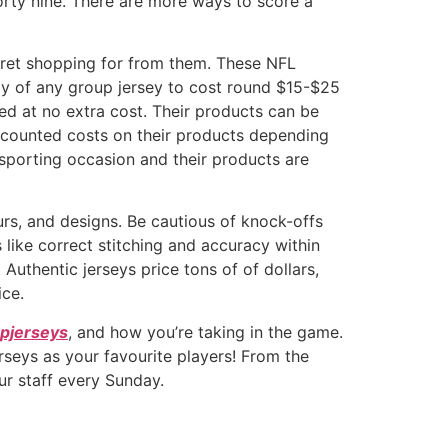
orty nine. There are more ways to score a
egret shopping for from them. These NFL
opy of any group jersey to cost round $15-$25
d at no extra cost. Their products can be
iscounted costs on their products depending
 sporting occasion and their products are
urs, and designs. Be cautious of knock-offs
 like correct stitching and accuracy within
Authentic jerseys price tons of of dollars,
ice.
pjerseys
, and how you’re taking in the game.
rseys as your favourite players! From the
ur staff every Sunday.