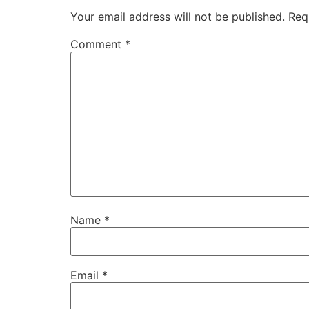
Your email address will not be published.
Req
Comment
*
Name
*
Email
*