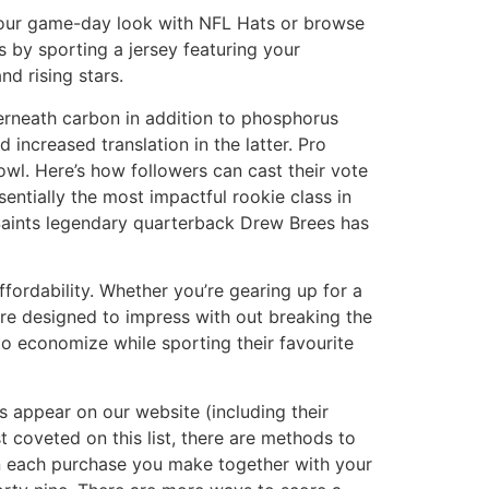
 your game-day look with NFL Hats or browse
 by sporting a jersey featuring your
nd rising stars.
erneath carbon in addition to phosphorus
increased translation in the latter. Pro
owl. Here’s how followers can cast their vote
sentially the most impactful rookie class in
 Saints legendary quarterback Drew Brees has
fordability. Whether you’re gearing up for a
 are designed to impress with out breaking the
 to economize while sporting their favourite
 appear on our website (including their
t coveted on this list, there are methods to
on each purchase you make together with your