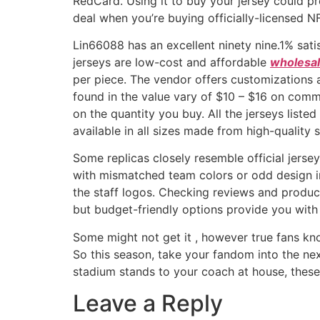
RedCard. Using it to buy your jersey could p
deal when you’re buying officially-licensed N
Lin66088 has an excellent ninety nine.1% sat
jerseys are low-cost and affordable
wholesal
per piece. The vendor offers customizations
found in the value vary of $10 – $16 on comm
on the quantity you buy. All the jerseys list
available in all sizes made from high-quality s
Some replicas closely resemble official jerse
with mismatched team colors or odd design inc
the staff logos. Checking reviews and product 
but budget-friendly options provide you with 
Some might not get it
, however true fans kn
So this season, take your fandom into the nex
stadium stands to your coach at house, these
Leave a Reply