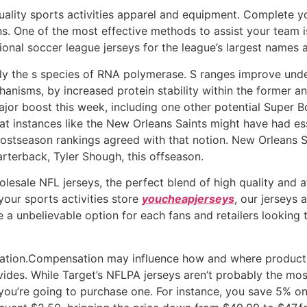
quality sports activities apparel and equipment. Complete
. One of the most effective methods to assist your team is
ional soccer league jerseys for the league’s largest names a
nly the s species of RNA polymerase. S ranges improve und
nisms, by increased protein stability within the former and 
ajor boost this week, including one other potential Super B
t at instances like the New Orleans Saints might have had es
 postseason rankings agreed with that notion. New Orleans
rterback, Tyler Shough, this offseason.
esale NFL jerseys, the perfect blend of high quality and af
your sports activities store
youcheapjerseys
, our jerseys
re a unbelievable option for each fans and retailers looking
rmation.Compensation may influence how and where products
vides. While Target’s NFLPA jerseys aren’t probably the mos
f you’re going to purchase one. For instance, you save 5% 