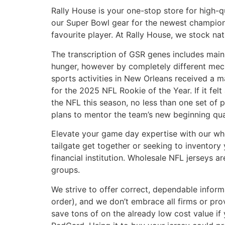
Rally House is your one-stop store for high-
our Super Bowl gear for the newest champions
favourite player. At Rally House, we stock nat
The transcription of GSR genes includes mai
hunger, however by completely different mecha
sports activities in New Orleans received a m
for the 2025 NFL Rookie of the Year. If it fel
the NFL this season, no less than one set of
plans to mentor the team’s new beginning qua
Elevate your game day expertise with our whol
tailgate get together or seeking to inventory 
financial institution. Wholesale NFL jerseys a
groups.
We strive to offer correct, dependable info
order), and we don’t embrace all firms or pro
save tons of on the already low cost value i