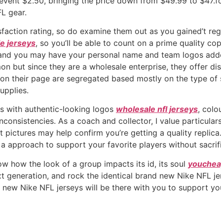
revent $2.50, bringing the price down from $49.99 to $47.f
FL gear.
isfaction rating, so do examine them out as you gained’t r
e jerseys
, so you’ll be able to count on a prime quality c
 and you may have your personal name and team logos adde
on but since they are a wholesale enterprise, they offer d
ed on their page are segregated based mostly on the type of
upplies.
ys with authentic-looking logos
wholesale nfl jerseys
, colo
onsistencies. As a coach and collector, I value particulars
pictures may help confirm you’re getting a quality replica. 
a approach to support your favorite players without sacrif
ow how the look of a group impacts its id, its soul
youchea
t generation, and rock the identical brand new Nike NFL je
 new Nike NFL jerseys will be there with you to support yo