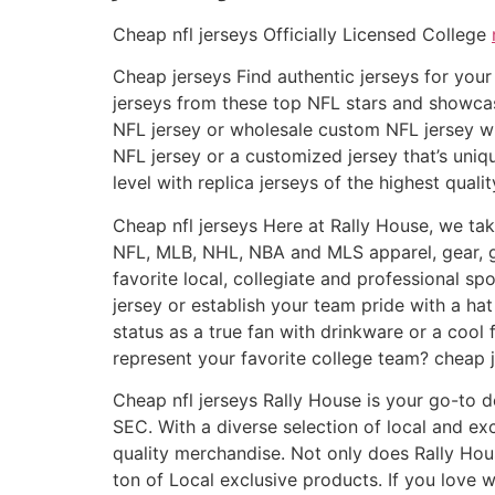
Cheap nfl jerseys Officially Licensed College
Cheap jerseys Find authentic jerseys for your 
jerseys from these top NFL stars and showcas
NFL jersey or wholesale custom NFL jersey wil
NFL jersey or a customized jersey that’s uni
level with replica jerseys of the highest quali
Cheap nfl jerseys Here at Rally House, we take
NFL, MLB, NHL, NBA and MLS apparel, gear, g
favorite local, collegiate and professional sp
jersey or establish your team pride with a h
status as a true fan with drinkware or a coo
represent your favorite college team? cheap j
Cheap nfl jerseys Rally House is your go-to d
SEC. With a diverse selection of local and e
quality merchandise. Not only does Rally Hou
ton of Local exclusive products. If you love 