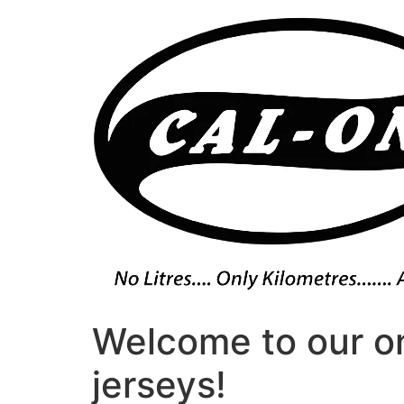
Skip
to
content
Welcome to our on
jerseys!