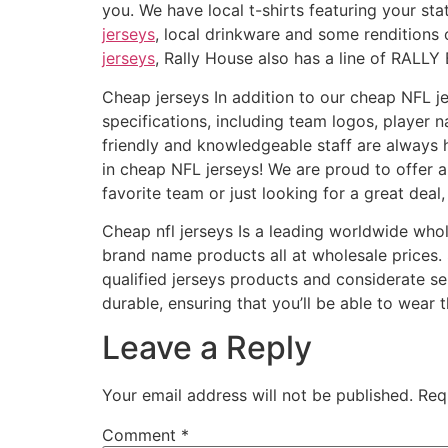
you. We have local t-shirts featuring your s
jerseys
, local drinkware and some renditions 
jerseys
, Rally House also has a line of RALLY 
Cheap jerseys In addition to our cheap NFL j
specifications, including team logos, playe
friendly and knowledgeable staff are always 
in cheap NFL jerseys! We are proud to offer a 
favorite team or just looking for a great dea
Cheap nfl jerseys Is a leading worldwide wh
brand name products all at wholesale prices
qualified jerseys products and considerate se
durable, ensuring that you’ll be able to wear
Leave a Reply
Your email address will not be published.
Req
Comment
*