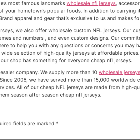
tate’s most famous landmarks
wholesale nfl jerseys
, accesso
of your hometown’s popular foods. In addition to carrying i
Brand apparel and gear that’s exclusive to us and makes for
erseys, we also offer wholesale custom NFL jerseys. Our c
r names and numbers
, and even custom designs. Our commit
here to help you with any questions or concerns you may h
wide selection of high-quality jerseys at affordable prices
l, our shop has something for everyone cheap nfl jerseys.
olesaler company. We supply more than 10
wholesale jersey
. Since 2006, we have served more than 15,000 worldwide 
rvices. All of our cheap NFL jerseys are made from high-qu
 them season after season cheap nfl jerseys.
uired fields are marked
*