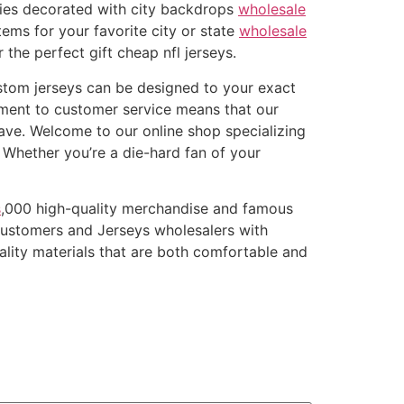
ries decorated with city backdrops
wholesale
tems for your favorite city or state
wholesale
 the perfect gift cheap nfl jerseys.
ustom jerseys can be designed to your exact
ment to customer service means that our
ave. Welcome to our online shop specializing
. Whether you’re a die-hard fan of your
s
,000 high-quality merchandise and famous
customers and Jerseys wholesalers with
ality materials that are both comfortable and