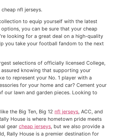
cheap nfl jerseys.
ollection to equip yourself with the latest
 options, you can be sure that your cheap
re looking for a great deal on a high-quality
lp you take your football fandom to the next
est selections of officially licensed College,
t assured knowing that supporting your
ike to represent your No. 1 player with a
ccessories for your home and car? Cement your
of our lawn and garden pieces. Looking to
like the Big Ten, Big 12
nfl jerseys
, ACC, and
, Rally House is where hometown pride meets
nal gear
cheap jerseys
, but we also provide a
d, Rally House is a premier destination for