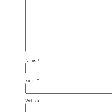
Name
*
Email
*
Website