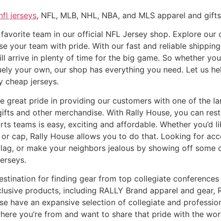
nfl jerseys
, NFL, MLB, NHL, NBA, and MLS apparel and gifts 
favorite team in our official NFL Jersey shop. Explore our c
e your team with pride. With our fast and reliable shipping
l arrive in plenty of time for the big game. So whether you’
quely your own, our shop has everything you need. Let us he
ty cheap jerseys.
 great pride in providing our customers with one of the larg
ifts and other merchandise. With Rally House, you can res
orts teams is easy, exciting and affordable. Whether you’d l
at or cap, Rally House allows you to do that. Looking for a
l flag, or make your neighbors jealous by showing off some 
erseys.
estination for finding gear from top collegiate conferences 
xclusive products, including RALLY Brand apparel and gear
se have an expansive selection of collegiate and professio
where you’re from and want to share that pride with the worl