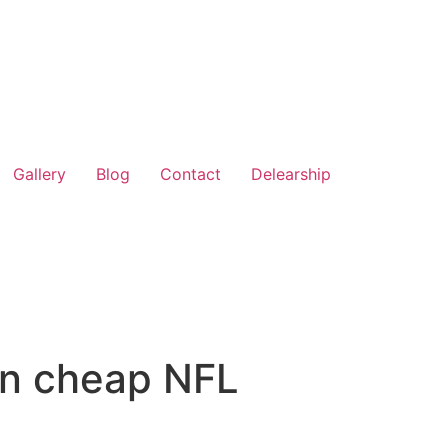
Gallery
Blog
Contact
Delearship
 in cheap NFL