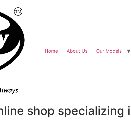
Home
About Us
Our Models
line shop specializing