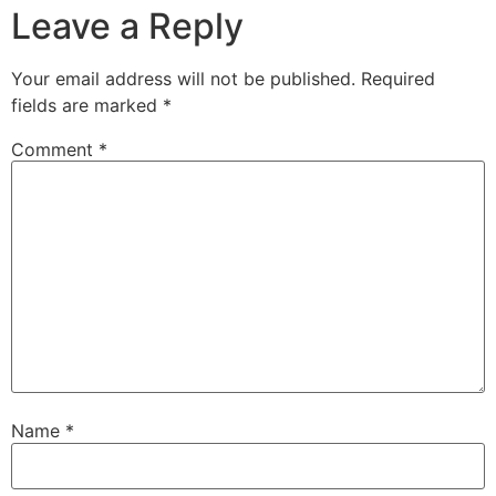
Leave a Reply
Your email address will not be published.
Required
fields are marked
*
Comment
*
Name
*