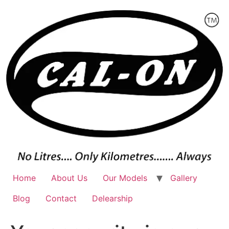
Skip
to
content
Home
About Us
Our Models
Gallery
Blog
Contact
Delearship