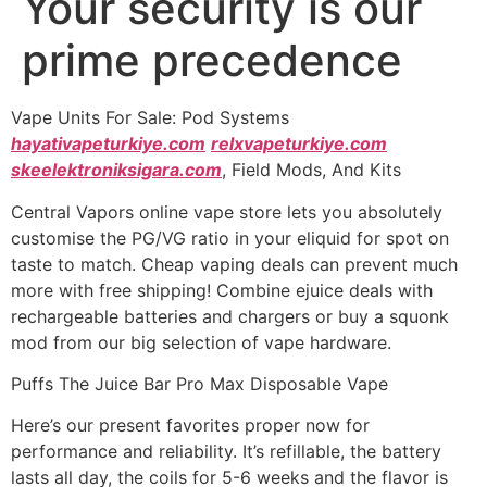
Your security is our
prime precedence
Vape Units For Sale: Pod Systems
hayativapeturkiye.com
relxvapeturkiye.com
skeelektroniksigara.com
, Field Mods, And Kits
Central Vapors online vape store lets you absolutely
customise the PG/VG ratio in your eliquid for spot on
taste to match. Cheap vaping deals can prevent much
more with free shipping! Combine ejuice deals with
rechargeable batteries and chargers or buy a squonk
mod from our big selection of vape hardware.
Puffs The Juice Bar Pro Max Disposable Vape
Here’s our present favorites proper now for
performance and reliability. It’s refillable, the battery
lasts all day, the coils for 5-6 weeks and the flavor is