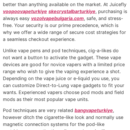
better than anything available on the market. At Juicefly
voopoovapeturkiye
skecrystalbarturkiye
, purchasing is
always easy
vozolvapebulgaria.com
, safe, and stress-
free. Your security is our prime precedence, which is
why we offer a wide range of secure cost strategies for
a seamless checkout experience.
Unlike vape pens and pod techniques, cig-a-likes do
not want a button to activate the gadget. These vape
devices are good for novice vapers with a limited price
range who wish to give the vaping experience a shot.
Depending on the vape juice or e-liquid you use, you
can customize Direct-to-Lung vape gadgets to fit your
wants. Experienced vapers choose pod mods and field
mods as their most popular vape units.
Pod techniques are very related
bangvapeturkiye
,
however ditch the cigarette-like look and normally use
magnetic connection systems for the pod-like