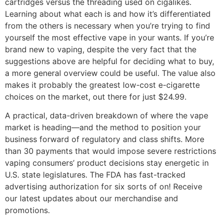
cartridges versus the threading used on cigalikes.
Learning about what each is and how it’s differentiated
from the others is necessary when you’re trying to find
yourself the most effective vape in your wants. If you’re
brand new to vaping, despite the very fact that the
suggestions above are helpful for deciding what to buy,
a more general overview could be useful. The value also
makes it probably the greatest low-cost e-cigarette
choices on the market, out there for just $24.99.
A practical, data-driven breakdown of where the vape
market is heading—and the method to position your
business forward of regulatory and class shifts. More
than 30 payments that would impose severe restrictions
vaping consumers’ product decisions stay energetic in
U.S. state legislatures. The FDA has fast-tracked
advertising authorization for six sorts of on! Receive
our latest updates about our merchandise and
promotions.