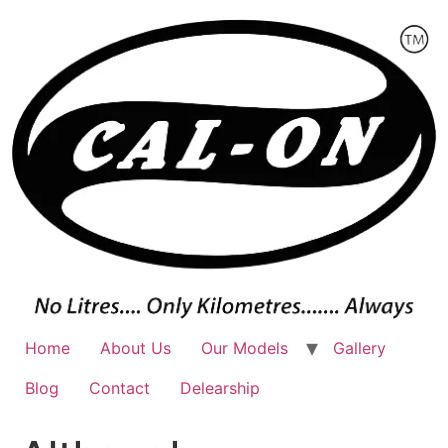
Skip
to
content
Home
About Us
Our Models
Gallery
Blog
Contact
Delearship