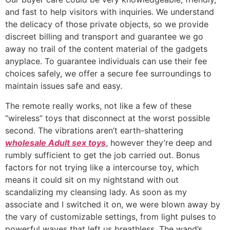
and fast to help visitors with inquiries. We understand
the delicacy of those private objects, so we provide
discreet billing and transport and guarantee we go
away no trail of the content material of the gadgets
anyplace. To guarantee individuals can use their fee
choices safely, we offer a secure fee surroundings to
maintain issues safe and easy.
The remote really works, not like a few of these
“wireless” toys that disconnect at the worst possible
second. The vibrations aren’t earth-shattering
wholesale Adult sex toys
, however they’re deep and
rumbly sufficient to get the job carried out. Bonus
factors for not trying like a intercourse toy, which
means it could sit on my nightstand with out
scandalizing my cleansing lady. As soon as my
associate and I switched it on, we were blown away by
the vary of customizable settings, from light pulses to
powerful waves that left us breathless. The wand’s