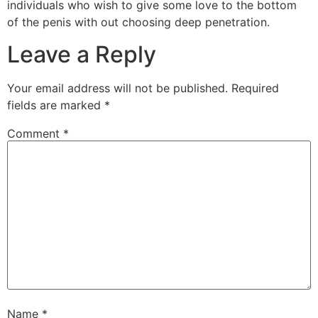
individuals who wish to give some love to the bottom
of the penis with out choosing deep penetration.
Leave a Reply
Your email address will not be published.
Required
fields are marked
*
Comment
*
Name
*