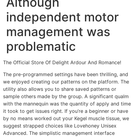
Although
independent motor
management was
problematic
The Official Store Of Delight Ardour And Romance!
The pre-programmed settings have been thrilling, and
we enjoyed creating our patterns on the platform. The
utility also allows you to share saved patterns or
sample others made by the group. A significant qualm
with the mannequin was the quantity of apply and time
it took to get issues right. If you’re a beginner or have
by no means worked out your Kegel muscle tissue, we
suggest strapped choices like Lovehoney Unisex
Advanced. The simplistic management interface