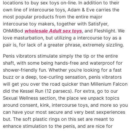
locations to buy sex toys on-line. In addition to their
own line of intercourse toys, Adam & Eve carries the
most popular products from the entire major
intercourse toy makers, together with Satisfyer,
OhMiBod
wholesale Adult sex toys
, and Fleshlight. We
love masturbation, but utilizing a intercourse toy as a
pair is, for lack of a greater phrase, extremely sizzling.
Penis vibrators stimulate simply the tip or the entire
shaft, with some being hands-free and waterproof for
shower-friendly fun. Whether you’re looking for a fast
buzz or a deep, toe-curling sensation, penis vibrators
will get you over the road quicker than Millenium Falcon
did the Kessel Run (12 parsecs). For extra, go to our
Sexual Wellness section, the place we unpack topics
around consent, kink, intercourse toys, and more so you
can have your most secure and very best sexperiences
but. The soft plastic rings on this set are meant to
enhance stimulation to the penis, and are nice for