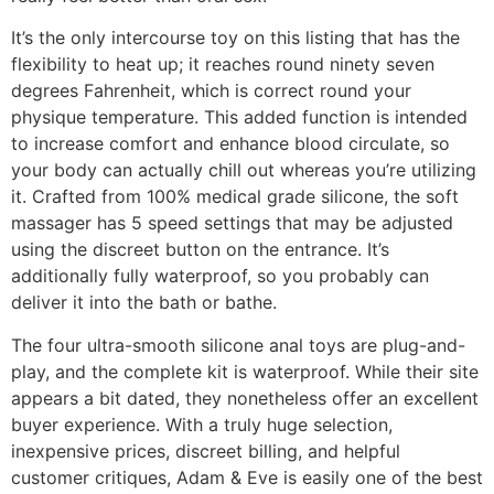
It’s the only intercourse toy on this listing that has the
flexibility to heat up; it reaches round ninety seven
degrees Fahrenheit, which is correct round your
physique temperature. This added function is intended
to increase comfort and enhance blood circulate, so
your body can actually chill out whereas you’re utilizing
it. Crafted from 100% medical grade silicone, the soft
massager has 5 speed settings that may be adjusted
using the discreet button on the entrance. It’s
additionally fully waterproof, so you probably can
deliver it into the bath or bathe.
The four ultra-smooth silicone anal toys are plug-and-
play, and the complete kit is waterproof. While their site
appears a bit dated, they nonetheless offer an excellent
buyer experience. With a truly huge selection,
inexpensive prices, discreet billing, and helpful
customer critiques, Adam & Eve is easily one of the best