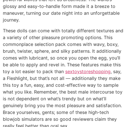
glossy and easy-to-handle form made it a breeze to
maneuver, turning our date night into an unforgettable
journey.
These dolls can come with totally different textures and
a variety of other pleasure promoting options. This
commonplace selection pack comes with wavy, boxy,
brush, twister, sphere, and silky patterns. It additionally
comes with lubricant, so once you open the egg, you’ll
be able to apply and revel in. These features make this
toy a lot easier to pack than
sextoystoreshopping
, say,
a Fleshlight, but that’s not all — additionally they make
this toy a fun, easy, and cost-effective way to sample
what you like. Remember, the best male intercourse toy
is not dependent on what’s trendy but on what’ll
genuinely bring you the most pleasure and satisfaction.
Brace yourselves, gents; some of these high-tech
blowjob simulators are so good reviewers claim they
really feel better than oral sex.