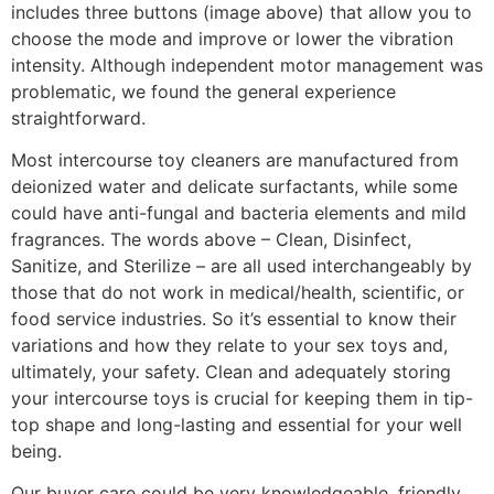
includes three buttons (image above) that allow you to
choose the mode and improve or lower the vibration
intensity. Although independent motor management was
problematic, we found the general experience
straightforward.
Most intercourse toy cleaners are manufactured from
deionized water and delicate surfactants, while some
could have anti-fungal and bacteria elements and mild
fragrances. The words above – Clean, Disinfect,
Sanitize, and Sterilize – are all used interchangeably by
those that do not work in medical/health, scientific, or
food service industries. So it’s essential to know their
variations and how they relate to your sex toys and,
ultimately, your safety. Clean and adequately storing
your intercourse toys is crucial for keeping them in tip-
top shape and long-lasting and essential for your well
being.
Our buyer care could be very knowledgeable, friendly,