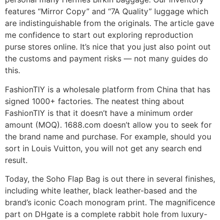
features “Mirror Copy” and “7A Quality” luggage which
are indistinguishable from the originals. The article gave
me confidence to start out exploring reproduction
purse stores online. It’s nice that you just also point out
the customs and payment risks — not many guides do
this.
FashionTIY is a wholesale platform from China that has
signed 1000+ factories. The neatest thing about
FashionTIY is that it doesn’t have a minimum order
amount (MOQ). 1688.com doesn’t allow you to seek for
the brand name and purchase. For example, should you
sort in Louis Vuitton, you will not get any search end
result.
Today, the Soho Flap Bag is out there in several finishes,
including white leather, black leather-based and the
brand’s iconic Coach monogram print. The magnificence
part on DHgate is a complete rabbit hole from luxury-