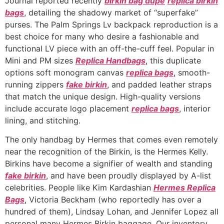
Journal reported recently
birkin bag dupe
replica birkin
bags
, detailing the shadowy market of “superfake”
purses. The Palm Springs Lv backpack reproduction is a
best choice for many who desire a fashionable and
functional LV piece with an off-the-cuff feel. Popular in
Mini and PM sizes
Replica Handbags
, this duplicate
options soft monogram canvas
replica bags
, smooth-
running zippers
fake birkin
, and padded leather straps
that match the unique design. High-quality versions
include accurate logo placement
replica bags
, interior
lining, and stitching.
The only handbag by Hermes that comes even remotely
near the recognition of the Birkin, is the Hermes Kelly.
Birkins have become a signifier of wealth and standing
fake birkin
, and have been proudly displayed by A-list
celebrities. People like Kim Kardashian
Hermes Replica
Bags
, Victoria Beckham (who reportedly has over a
hundred of them), Lindsay Lohan, and Jennifer Lopez all
personal many Hermes Birkin baggage. Our inventory