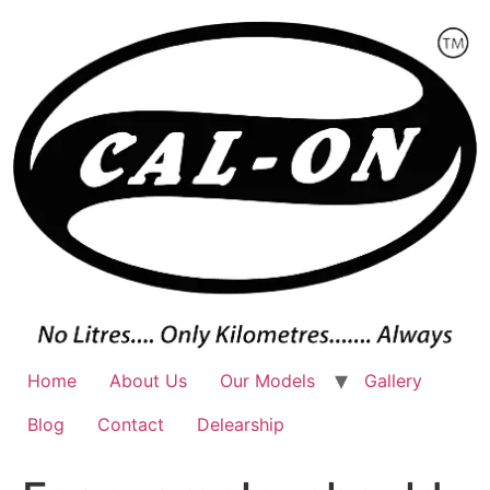
Skip
to
content
Home
About Us
Our Models
Gallery
Blog
Contact
Delearship