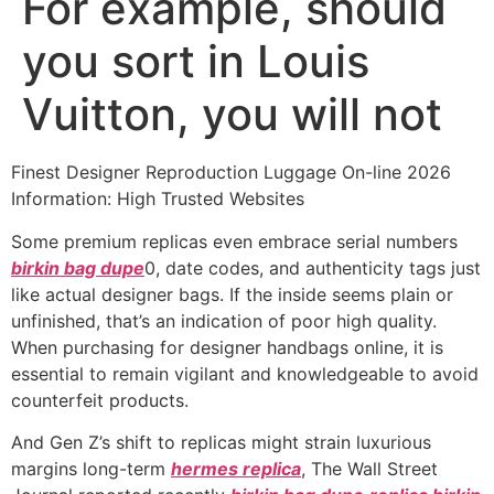
For example, should
you sort in Louis
Vuitton, you will not
Finest Designer Reproduction Luggage On-line 2026
Information: High Trusted Websites
Some premium replicas even embrace serial numbers
birkin bag dupe
0, date codes, and authenticity tags just
like actual designer bags. If the inside seems plain or
unfinished, that’s an indication of poor high quality.
When purchasing for designer handbags online, it is
essential to remain vigilant and knowledgeable to avoid
counterfeit products.
And Gen Z’s shift to replicas might strain luxurious
margins long-term
hermes replica
, The Wall Street