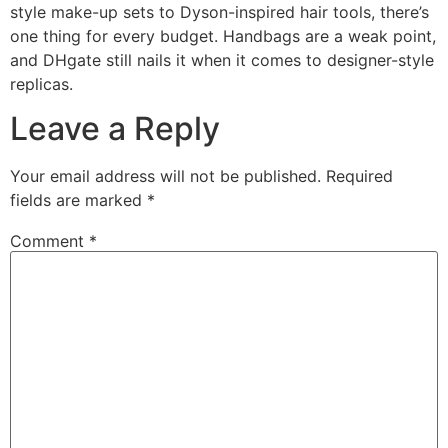
style make-up sets to Dyson-inspired hair tools, there’s
one thing for every budget. Handbags are a weak point,
and DHgate still nails it when it comes to designer-style
replicas.
Leave a Reply
Your email address will not be published.
Required
fields are marked
*
Comment
*