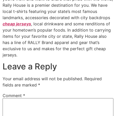
Rally House is a premier destination for you. We have
local t-shirts featuring your state’s most famous
landmarks, accessories decorated with city backdrops
cheap jerseys
, local drinkware and some renditions of
your hometown’s popular foods. In addition to carrying
items for your favorite city or state, Rally House also
has a line of RALLY Brand apparel and gear that’s
exclusive to us and makes for the perfect gift cheap
jerseys.
Leave a Reply
Your email address will not be published.
Required
fields are marked
*
Comment
*