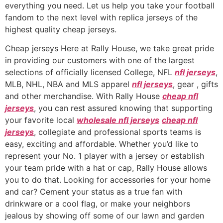
everything you need. Let us help you take your football
fandom to the next level with replica jerseys of the
highest quality cheap jerseys.
Cheap jerseys Here at Rally House, we take great pride
in providing our customers with one of the largest
selections of officially licensed College, NFL
nfl jerseys
,
MLB, NHL, NBA and MLS apparel
nfl jerseys
, gear
, gifts
and other merchandise. With Rally House
cheap nfl
jerseys
, you can rest assured knowing that supporting
your favorite local
wholesale nfl jerseys
cheap nfl
jerseys
, collegiate and professional sports teams is
easy, exciting and affordable. Whether you’d like to
represent your No. 1 player with a jersey or establish
your team pride with a hat or cap, Rally House allows
you to do that. Looking for accessories for your home
and car? Cement your status as a true fan with
drinkware or a cool flag, or make your neighbors
jealous by showing off some of our lawn and garden