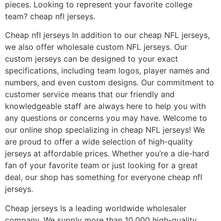
pieces. Looking to represent your favorite college
team? cheap nfl jerseys.
Cheap nfl jerseys In addition to our cheap NFL jerseys,
we also offer wholesale custom NFL jerseys. Our
custom jerseys can be designed to your exact
specifications, including team logos, player names and
numbers, and even custom designs. Our commitment to
customer service means that our friendly and
knowledgeable staff are always here to help you with
any questions or concerns you may have. Welcome to
our online shop specializing in cheap NFL jerseys! We
are proud to offer a wide selection of high-quality
jerseys at affordable prices. Whether you’re a die-hard
fan of your favorite team or just looking for a great
deal, our shop has something for everyone cheap nfl
jerseys.
Cheap jerseys Is a leading worldwide wholesaler
company. We supply more than 10,000 high-quality