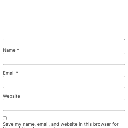
Name
*
Email
*
Website
Save my name, email, and website in this browser for