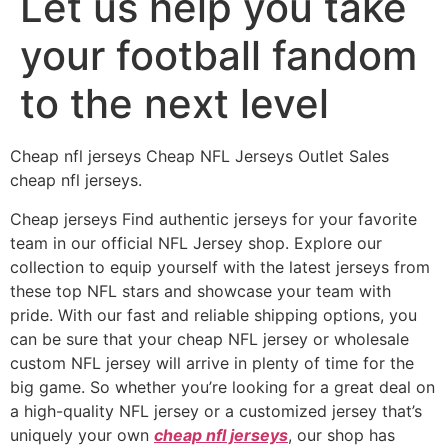
Let us help you take
your football fandom
to the next level
Cheap nfl jerseys Cheap NFL Jerseys Outlet Sales
cheap nfl jerseys.
Cheap jerseys Find authentic jerseys for your favorite
team in our official NFL Jersey shop. Explore our
collection to equip yourself with the latest jerseys from
these top NFL stars and showcase your team with
pride. With our fast and reliable shipping options, you
can be sure that your cheap NFL jersey or wholesale
custom NFL jersey will arrive in plenty of time for the
big game. So whether you’re looking for a great deal on
a high-quality NFL jersey or a customized jersey that’s
uniquely your own
cheap nfl jerseys
, our shop has