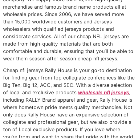
merchandise and famous brand name products all at
wholesale prices. Since 2006, we have served more
than 15,000 worldwide customers and Jerseys
wholesalers with qualified jerseys products and
considerate services. All of our cheap NFL jerseys are
made from high-quality materials that are both
comfortable and durable, ensuring that you’ll be able to
wear them season after season cheap nfl jerseys.
Cheap nfl jerseys Rally House is your go-to destination
for finding gear from top collegiate conferences like the
Big Ten, Big 12, ACC, and SEC. With a diverse selection
of local and exclusive products
wholesale nfl jerseys
,
including RALLY Brand apparel and gear, Rally House is
where hometown pride meets quality merchandise. Not
only does Rally House have an expansive selection of
collegiate and professional gear, but we also provide a
ton of Local exclusive products. If you love where
you’re from and want to share that pride with the world,