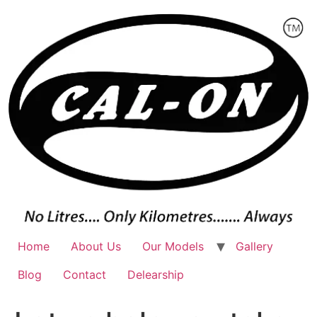
Skip
to
content
Home
About Us
Our Models
Gallery
Blog
Contact
Delearship