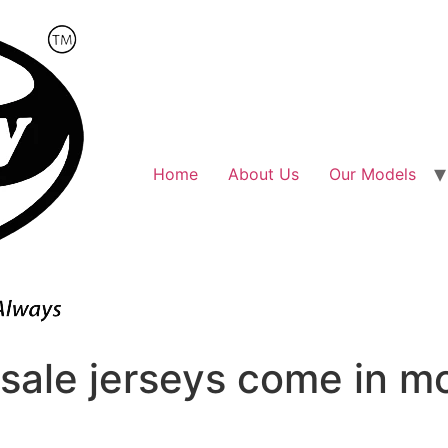
Home
About Us
Our Models
sale jerseys come in m