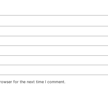
rowser for the next time I comment.