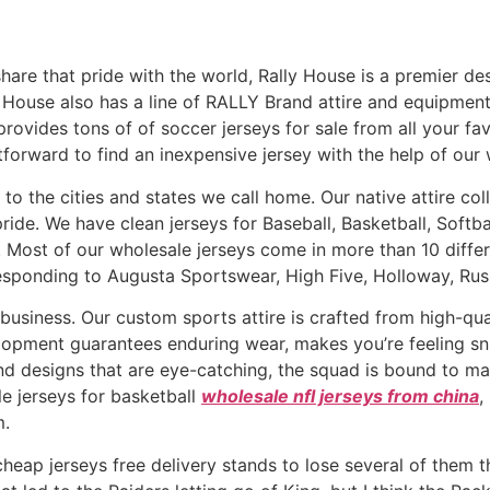
share that pride with the world, Rally House is a premier des
ly House also has a line of RALLY Brand attire and equipmen
rovides tons of of soccer jerseys for sale from all your fa
htforward to find an inexpensive jersey with the help of our w
to the cities and states we call home. Our native attire col
pride. We have clean jerseys for Baseball, Basketball, Softba
d. Most of our wholesale jerseys come in more than 10 diffe
sponding to Augusta Sportswear, High Five, Holloway, Russe
business. Our custom sports attire is crafted from high-qual
elopment guarantees enduring wear, makes you’re feeling sn
and designs that are eye-catching, the squad is bound to ma
e jerseys for basketball
wholesale nfl jerseys from china
,
m.
 cheap jerseys free delivery stands to lose several of them 