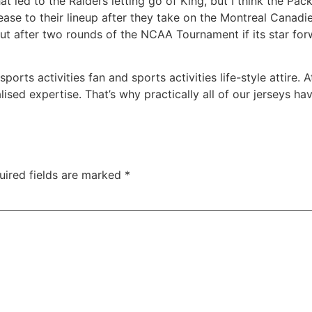
 led to the Raiders letting go of King, but I think the Pac
rease to their lineup after they take on the Montreal Canad
ut after two rounds of the NCAA Tournament if its star fo
sports activities fan and sports activities life-style attir
ised expertise. That’s why practically all of our jerseys h
uired fields are marked
*