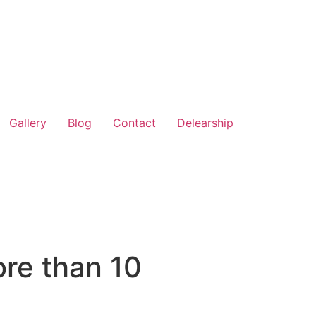
Gallery
Blog
Contact
Delearship
ore than 10