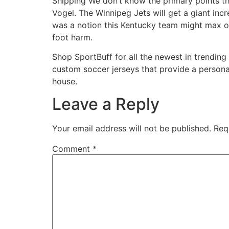
Shipping We don’t know the primary points that
Vogel. The Winnipeg Jets will get a giant inc
was a notion this Kentucky team might max o
foot harm.
Shop SportBuff for all the newest in trending 
custom soccer jerseys that provide a personal
house.
Leave a Reply
Your email address will not be published.
Req
Comment
*