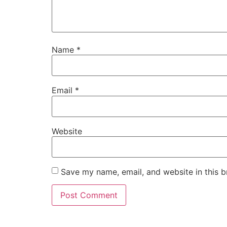
Name
*
Email
*
Website
Save my name, email, and website in this b