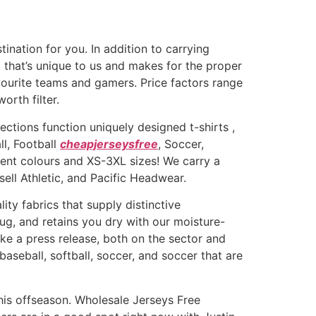
tination for you. In addition to carrying
t that’s unique to us and makes for the proper
vourite teams and gamers. Price factors range
orth filter.
lections function uniquely designed t-shirts
,
ll, Football
cheapjerseysfree
, Soccer,
rent colours and XS-3XL sizes! We carry a
ll Athletic, and Pacific Headwear.
ity fabrics that supply distinctive
ug, and retains you dry with our moisture-
ke a press release, both on the sector and
 baseball, softball, soccer, and soccer that are
this offseason. Wholesale Jerseys Free