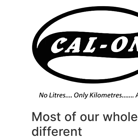
Skip
to
content
Most of our whole
different