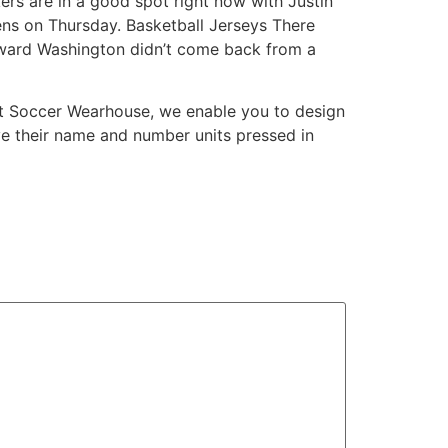
kers are in a good spot right now with Justin
iens on Thursday. Basketball Jerseys There
rward Washington didn’t come back from a
e. At Soccer Wearhouse, we enable you to design
ave their name and number units pressed in