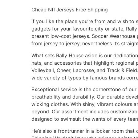
Cheap Nfl Jerseys Free Shipping
If you like the place you’re from and wish to 
gadgets for your favourite city or state, Ral
present low-cost jerseys. Soccer Wearhouse p
from jersey to jersey, nevertheless it’s straig
What sets Rally House aside is our dedication 
hats, and accessories that highlight regional 
Volleyball, Cheer, Lacrosse, and Track & Fiel
wide variety of types by famous brands corre
Exceptional service is the cornerstone of our 
breathability and durability. Our durable dev
wicking clothes. With shiny, vibrant colours 
beyond. Our assortment includes customizabl
designed to swimsuit the wants of every tea
He’s also a frontrunner in a locker room that