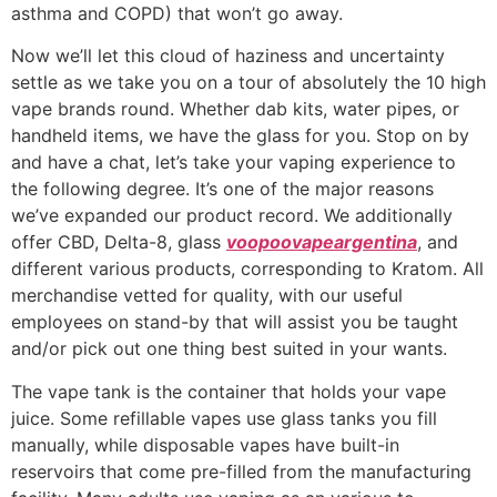
asthma and COPD) that won’t go away.
Now we’ll let this cloud of haziness and uncertainty
settle as we take you on a tour of absolutely the 10 high
vape brands round. Whether dab kits, water pipes, or
handheld items, we have the glass for you. Stop on by
and have a chat, let’s take your vaping experience to
the following degree. It’s one of the major reasons
we’ve expanded our product record. We additionally
offer CBD, Delta-8, glass
voopoovapeargentina
, and
different various products, corresponding to Kratom. All
merchandise vetted for quality, with our useful
employees on stand-by that will assist you be taught
and/or pick out one thing best suited in your wants.
The vape tank is the container that holds your vape
juice. Some refillable vapes use glass tanks you fill
manually, while disposable vapes have built-in
reservoirs that come pre-filled from the manufacturing