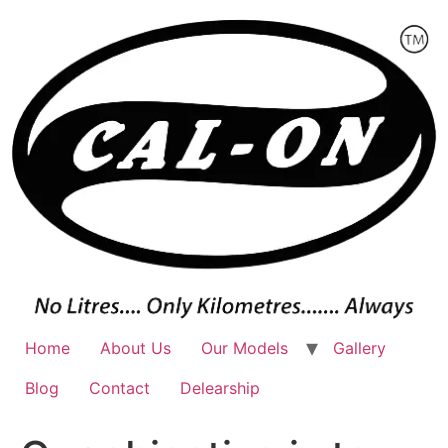
Skip
to
content
Home
About Us
Our Models
Gallery
Blog
Contact
Delearship