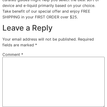
device and e-liquid primarily based on your choice.
Take benefit of our special offer and enjoy FREE
SHIPPING in your FIRST ORDER over $25.
Leave a Reply
Your email address will not be published.
Required
fields are marked
*
Comment
*