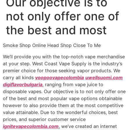
Our objective is to
not only offer one of
the best and most
Smoke Shop Online Head Shop Close To Me
We’ll provide you with the top-notch vape merchandise
at your step. West Coast Vape Supply is the industry’s
premier choice for those seeking vapor products. We
carry all kinds
voopoovapecolombia
uwellsuomi.com
digiflavorbulgaria
, ranging from vape juice to
disposable vapes. Our objective is to not only offer one
of the best and most popular vape options obtainable
however to also provide them at the most competitive
value attainable. Due to the wonderful choices, best
prices, and superior customer service
ignitevapecolombia.com
, we’ve created an internet