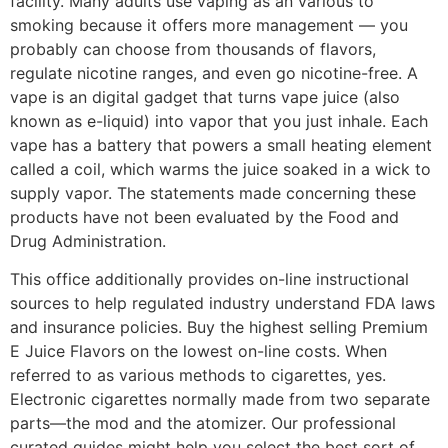
facility. Many adults use vaping as an various to
smoking because it offers more management — you
probably can choose from thousands of flavors,
regulate nicotine ranges, and even go nicotine-free. A
vape is an digital gadget that turns vape juice (also
known as e-liquid) into vapor that you just inhale. Each
vape has a battery that powers a small heating element
called a coil, which warms the juice soaked in a wick to
supply vapor. The statements made concerning these
products have not been evaluated by the Food and
Drug Administration.
This office additionally provides on-line instructional
sources to help regulated industry understand FDA laws
and insurance policies. Buy the highest selling Premium
E Juice Flavors on the lowest on-line costs. When
referred to as various methods to cigarettes, yes.
Electronic cigarettes normally made from two separate
parts—the mod and the atomizer. Our professional
curated guides might help you select the best sort of