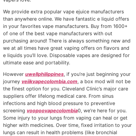
We provide extra popular vape ejuice manufacturers
than anywhere online. We have fantastic e liquid offers
in your favorites vape manufacturers. Buy from 1600+
of one of the best vape manufacturers with out
purchasing around! There is always something new and
we at all times have great vaping offers on flavors and
e liquids you’ll love. Disposable vapes are designed for
ultimate ease and portability.
However
uwellphilippines
, if you’re just beginning your
journey
veiikvapecolombia.com
, a box mod will not be
the finest option for you. Cleveland Clinic’s major care
suppliers offer lifelong medical care. From sinus
infections and high blood pressure to preventive
screening
voopoovapecolombia
0, we’re here for you.
Some injury to your lungs from vaping can heal or get
higher with medicines. Over time, fixed irritation to your
lungs can result in health problems (like bronchial