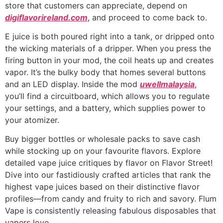
store that customers can appreciate, depend on
digiflavorireland.com
, and proceed to come back to.
E juice is both poured right into a tank, or dripped onto
the wicking materials of a dripper. When you press the
firing button in your mod, the coil heats up and creates
vapor. It’s the bulky body that homes several buttons
and an LED display. Inside the mod
uwellmalaysia
,
you’ll find a circuitboard, which allows you to regulate
your settings, and a battery, which supplies power to
your atomizer.
Buy bigger bottles or wholesale packs to save cash
while stocking up on your favourite flavors. Explore
detailed vape juice critiques by flavor on Flavor Street!
Dive into our fastidiously crafted articles that rank the
highest vape juices based on their distinctive flavor
profiles—from candy and fruity to rich and savory. Flum
Vape is consistently releasing fabulous disposables that
vapers love.