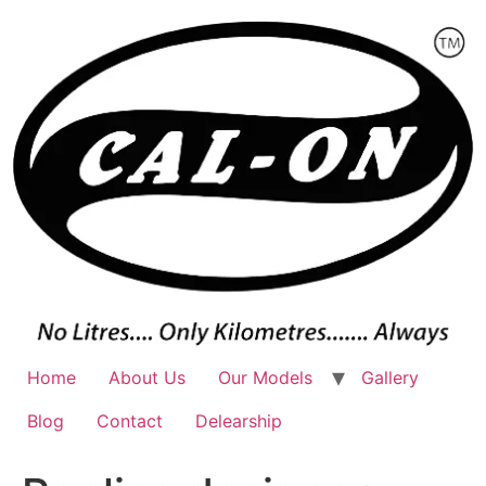
Skip
to
content
Home
About Us
Our Models
Gallery
Blog
Contact
Delearship