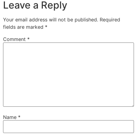
Leave a Reply
Your email address will not be published.
Required
fields are marked
*
Comment
*
Name
*