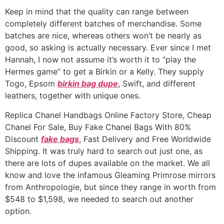
Keep in mind that the quality can range between
completely different batches of merchandise. Some
batches are nice, whereas others won’t be nearly as
good, so asking is actually necessary. Ever since I met
Hannah, I now not assume it’s worth it to “play the
Hermes game” to get a Birkin or a Kelly. They supply
Togo, Epsom
birkin bag dupe
, Swift, and different
leathers, together with unique ones.
Replica Chanel Handbags Online Factory Store, Cheap
Chanel For Sale, Buy Fake Chanel Bags With 80%
Discount
fake bags
, Fast Delivery and Free Worldwide
Shipping. It was truly hard to search out just one, as
there are lots of dupes available on the market. We all
know and love the infamous Gleaming Primrose mirrors
from Anthropologie, but since they range in worth from
$548 to $1,598, we needed to search out another
option.