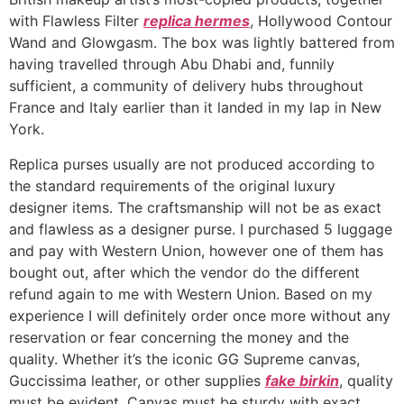
with Flawless Filter
replica hermes
, Hollywood Contour
Wand and Glowgasm. The box was lightly battered from
having travelled through Abu Dhabi and, funnily
sufficient, a community of delivery hubs throughout
France and Italy earlier than it landed in my lap in New
York.
Replica purses usually are not produced according to
the standard requirements of the original luxury
designer items. The craftsmanship will not be as exact
and flawless as a designer purse. I purchased 5 luggage
and pay with Western Union, however one of them has
bought out, after which the vendor do the different
refund again to me with Western Union. Based on my
experience I will definitely order once more without any
reservation or fear concerning the money and the
quality. Whether it’s the iconic GG Supreme canvas,
Guccissima leather, or other supplies
fake birkin
, quality
must be evident. Canvas must be sturdy with exact