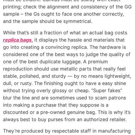
printing; check the alignment and consistency of the GG
sample – the Gs ought to face one another correctly,
and the sample should be symmetrical.
While that’s still a fraction of what an actual bag costs
replica bags
, it displays the hassle and materials that
go into creating a convincing replica. The hardware is
considered one of the best ways to judge the quality of
one of the best duplicate luggage. A premium
reproduction should use metallic parts that really feel
stable, polished, and sturdy — by no means lightweight,
dull, or rusty. The finishing ought to have a easy shine
without trying overly glossy or cheap. “Super fakes”
blur the line and are sometimes used to scam patrons
into making a purchase that they suppose is a
discounted or a pre-owned genuine bag. This is why it’s
always best to buy purses from an authorized retailer.
They’re produced by respectable staff in manufacturing