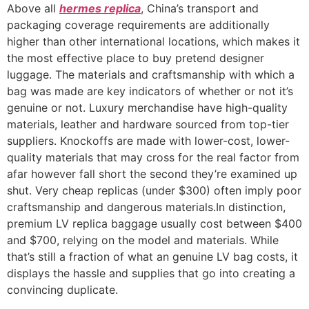
Above all
hermes replica
, China’s transport and
packaging coverage requirements are additionally
higher than other international locations, which makes it
the most effective place to buy pretend designer
luggage. The materials and craftsmanship with which a
bag was made are key indicators of whether or not it’s
genuine or not. Luxury merchandise have high-quality
materials, leather and hardware sourced from top-tier
suppliers. Knockoffs are made with lower-cost, lower-
quality materials that may cross for the real factor from
afar however fall short the second they’re examined up
shut. Very cheap replicas (under $300) often imply poor
craftsmanship and dangerous materials.In distinction,
premium LV replica baggage usually cost between $400
and $700, relying on the model and materials. While
that’s still a fraction of what an genuine LV bag costs, it
displays the hassle and supplies that go into creating a
convincing duplicate.