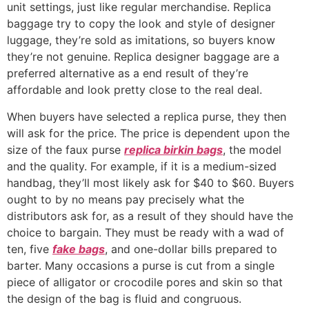
unit settings, just like regular merchandise. Replica
baggage try to copy the look and style of designer
luggage, they’re sold as imitations, so buyers know
they’re not genuine. Replica designer baggage are a
preferred alternative as a end result of they’re
affordable and look pretty close to the real deal.
When buyers have selected a replica purse, they then
will ask for the price. The price is dependent upon the
size of the faux purse
replica birkin bags
, the model
and the quality. For example, if it is a medium-sized
handbag, they’ll most likely ask for $40 to $60. Buyers
ought to by no means pay precisely what the
distributors ask for, as a result of they should have the
choice to bargain. They must be ready with a wad of
ten, five
fake bags
, and one-dollar bills prepared to
barter. Many occasions a purse is cut from a single
piece of alligator or crocodile pores and skin so that
the design of the bag is fluid and congruous.