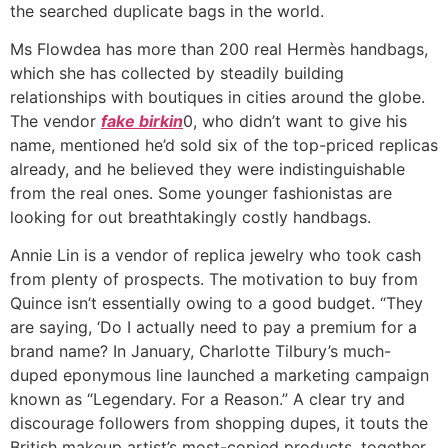
the searched duplicate bags in the world.
Ms Flowdea has more than 200 real Hermès handbags,
which she has collected by steadily building
relationships with boutiques in cities around the globe.
The vendor
fake birkin
0, who didn’t want to give his
name, mentioned he’d sold six of the top-priced replicas
already, and he believed they were indistinguishable
from the real ones. Some younger fashionistas are
looking for out breathtakingly costly handbags.
Annie Lin is a vendor of replica jewelry who took cash
from plenty of prospects. The motivation to buy from
Quince isn’t essentially owing to a good budget. “They
are saying, ‘Do I actually need to pay a premium for a
brand name? In January, Charlotte Tilbury’s much-
duped eponymous line launched a marketing campaign
known as “Legendary. For a Reason.” A clear try and
discourage followers from shopping dupes, it touts the
British makeup artist’s most-copied products, together