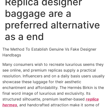
Replica designer
baggage are a
preferred alternative
as a end
The Method To Establish Genuine Vs Fake Designer
Handbags
Many consumers wish to recreate luxurious seems they
see online, and premium replicas supply a practical
resolution. Influencers and on a daily basis users usually
showcase these luggage for their aesthetic
enchantment and affordability. The Hermès Birkin is the
final word image of luxurious and exclusivity. Its
structured silhouette, premium leather-based
replica
hermes
, and handcrafted attraction make it some of