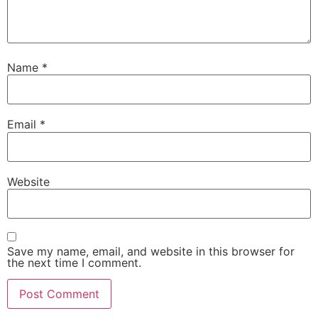
Name
*
Email
*
Website
Save my name, email, and website in this browser for
the next time I comment.