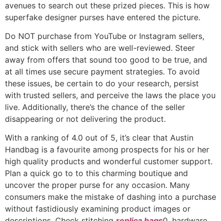
avenues to search out these prized pieces. This is how
superfake designer purses have entered the picture.
Do NOT purchase from YouTube or Instagram sellers,
and stick with sellers who are well-reviewed. Steer
away from offers that sound too good to be true, and
at all times use secure payment strategies. To avoid
these issues, be certain to do your research, persist
with trusted sellers, and perceive the laws the place you
live. Additionally, there’s the chance of the seller
disappearing or not delivering the product.
With a ranking of 4.0 out of 5, it’s clear that Austin
Handbag is a favourite among prospects for his or her
high quality products and wonderful customer support.
Plan a quick go to to this charming boutique and
uncover the proper purse for any occasion. Many
consumers make the mistake of dashing into a purchase
without fastidiously examining product images or
descriptions. Check stitching
replica bags
0, hardware,