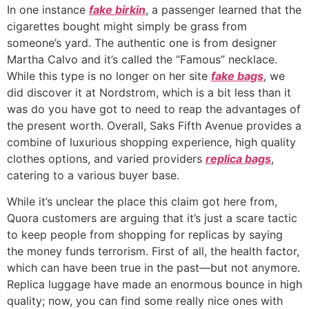
In one instance
fake birkin
, a passenger learned that the
cigarettes bought might simply be grass from
someone’s yard. The authentic one is from designer
Martha Calvo and it’s called the “Famous” necklace.
While this type is no longer on her site
fake bags
, we
did discover it at Nordstrom, which is a bit less than it
was do you have got to need to reap the advantages of
the present worth. Overall, Saks Fifth Avenue provides a
combine of luxurious shopping experience, high quality
clothes options, and varied providers
replica bags
,
catering to a various buyer base.
While it’s unclear the place this claim got here from,
Quora customers are arguing that it’s just a scare tactic
to keep people from shopping for replicas by saying
the money funds terrorism. First of all, the health factor,
which can have been true in the past—but not anymore.
Replica luggage have made an enormous bounce in high
quality; now, you can find some really nice ones with