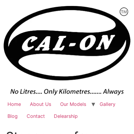
Skip
to
content
Home
About Us
Our Models
Gallery
Blog
Contact
Delearship