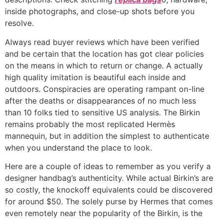
inside photographs, and close-up shots before you
resolve.
Always read buyer reviews which have been verified
and be certain that the location has got clear policies
on the means in which to return or change. A actually
high quality imitation is beautiful each inside and
outdoors. Conspiracies are operating rampant on-line
after the deaths or disappearances of no much less
than 10 folks tied to sensitive US analysis. The Birkin
remains probably the most replicated Hermès
mannequin, but in addition the simplest to authenticate
when you understand the place to look.
Here are a couple of ideas to remember as you verify a
designer handbag’s authenticity. While actual Birkin’s are
so costly, the knockoff equivalents could be discovered
for around $50. The solely purse by Hermes that comes
even remotely near the popularity of the Birkin, is the