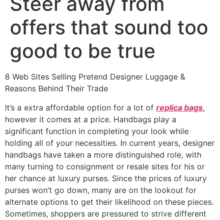
Steer away from
offers that sound too
good to be true
8 Web Sites Selling Pretend Designer Luggage &
Reasons Behind Their Trade
It’s a extra affordable option for a lot of
replica bags
,
however it comes at a price. Handbags play a
significant function in completing your look while
holding all of your necessities. In current years, designer
handbags have taken a more distinguished role, with
many turning to consignment or resale sites for his or
her chance at luxury purses. Since the prices of luxury
purses won’t go down, many are on the lookout for
alternate options to get their likelihood on these pieces.
Sometimes, shoppers are pressured to strive different