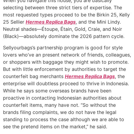
When you navigate this house, you are basically
selecting between three strict tiers of expertise. The
most requested types proceed to be the Birkin 25, Kelly
25 Sellier
Hermes Replica Bags
, and the Mini Lindy.
Neutral shades—Étoupe, Étain, Gold, Craie, and Noir
(Black)—absolutely dominate the 2026 pattern cycle.
Sellyourbags’s partnership program is good for style
lovers who’ve an present network of friends, colleagues,
or shoppers with baggage they might wish to promote.
But with little enforcement by authorities to target the
counterfeit bag merchants
Hermes Replica Bags
, the
enterprise will doubtless proceed to thrive in Indonesia.
While he says some overseas brands have been
proactive in contacting Indonesian authorities about
counterfeit items, many have not. “So without the
brands filing complaints, we do not have the legal
standing to process the case although we are able to
see the pretend items on the market,” he said.