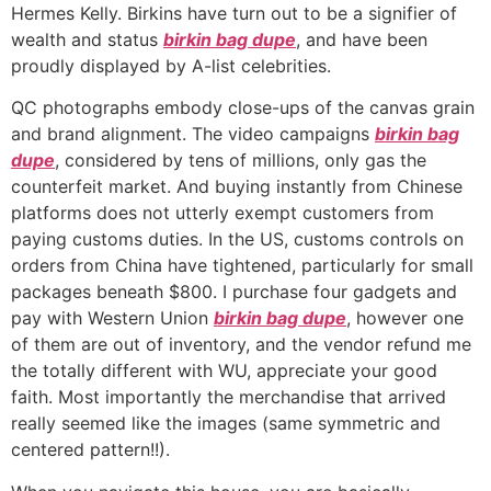
Hermes Kelly. Birkins have turn out to be a signifier of
wealth and status
birkin bag dupe
, and have been
proudly displayed by A-list celebrities.
QC photographs embody close-ups of the canvas grain
and brand alignment. The video campaigns
birkin bag
dupe
, considered by tens of millions, only gas the
counterfeit market. And buying instantly from Chinese
platforms does not utterly exempt customers from
paying customs duties. In the US, customs controls on
orders from China have tightened, particularly for small
packages beneath $800. I purchase four gadgets and
pay with Western Union
birkin bag dupe
, however one
of them are out of inventory, and the vendor refund me
the totally different with WU, appreciate your good
faith. Most importantly the merchandise that arrived
really seemed like the images (same symmetric and
centered pattern!!).