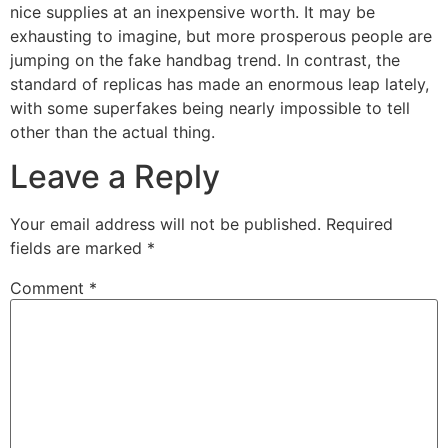
nice supplies at an inexpensive worth. It may be
exhausting to imagine, but more prosperous people are
jumping on the fake handbag trend. In contrast, the
standard of replicas has made an enormous leap lately,
with some superfakes being nearly impossible to tell
other than the actual thing.
Leave a Reply
Your email address will not be published.
Required
fields are marked
*
Comment
*