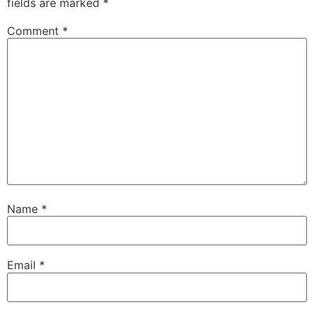
fields are marked
*
Comment
*
Name
*
Email
*