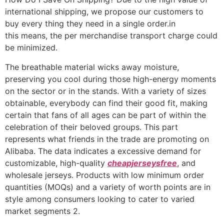
international shipping, we propose our customers to
buy every thing they need in a single order.in
this means, the per merchandise transport charge could
be minimized.
The breathable material wicks away moisture,
preserving you cool during those high-energy moments
on the sector or in the stands. With a variety of sizes
obtainable, everybody can find their good fit, making
certain that fans of all ages can be part of within the
celebration of their beloved groups. This part
represents what friends in the trade are promoting on
Alibaba. The data indicates a excessive demand for
customizable, high-quality
cheapjerseysfree
, and
wholesale jerseys. Products with low minimum order
quantities (MOQs) and a variety of worth points are in
style among consumers looking to cater to varied
market segments 2.