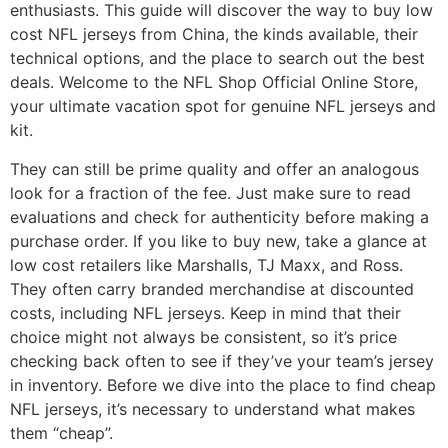
enthusiasts. This guide will discover the way to buy low
cost NFL jerseys from China, the kinds available, their
technical options, and the place to search out the best
deals. Welcome to the NFL Shop Official Online Store,
your ultimate vacation spot for genuine NFL jerseys and
kit.
They can still be prime quality and offer an analogous
look for a fraction of the fee. Just make sure to read
evaluations and check for authenticity before making a
purchase order. If you like to buy new, take a glance at
low cost retailers like Marshalls, TJ Maxx, and Ross.
They often carry branded merchandise at discounted
costs, including NFL jerseys. Keep in mind that their
choice might not always be consistent, so it’s price
checking back often to see if they’ve your team’s jersey
in inventory. Before we dive into the place to find cheap
NFL jerseys, it’s necessary to understand what makes
them “cheap”.