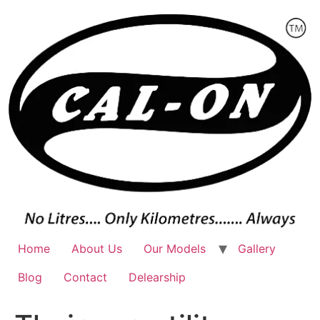
Skip
to
content
Home
About Us
Our Models
Gallery
Blog
Contact
Delearship