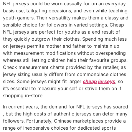
NFL jerseys could be worn casually for on an everyday
basis use, tailgating occasions, and even while teaching
youth gamers. Their versatility makes them a classy and
sensible choice for followers in varied settings. Cheap
NFL jerseys are perfect for youths as a end result of
they quickly outgrow their clothes. Spending much less
on jerseys permits mother and father to maintain up
with measurement modifications without overspending
whereas still letting children help their favourite groups.
Check measurement charts provided by the retailer, as
jersey sizing usually differs from commonplace clothes
sizes. Some jerseys might fit larger
cheap jerseys
, so
it’s essential to measure your self or strive them on if
shopping in-store.
In current years, the demand for NFL jerseys has soared
, but the high costs of authentic jerseys can deter many
followers. Fortunately, Chinese marketplaces provide a
range of inexpensive choices for dedicated sports