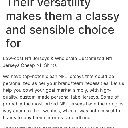
Their versatility
makes them a classy
and sensible choice
for
Low-cost Nfl Jerseys & Wholesale Customized Nfl
Jerseys Cheap Nfl Shirts
We have top-notch clean NFL jerseys that could be
personalized as per your brand/team necessities. Let us
help you cowl your goal market simply, with high-
quality, custom-made personal label jerseys. Some of
probably the most prized NFL jerseys have their origins
way again to the Twenties, when it was not unusual for
teams to buy their uniforms secondhand.