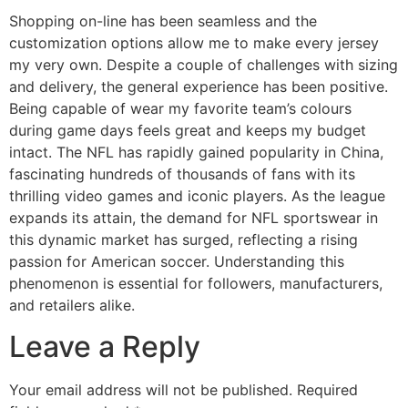
Shopping on-line has been seamless and the
customization options allow me to make every jersey
my very own. Despite a couple of challenges with sizing
and delivery, the general experience has been positive.
Being capable of wear my favorite team’s colours
during game days feels great and keeps my budget
intact. The NFL has rapidly gained popularity in China,
fascinating hundreds of thousands of fans with its
thrilling video games and iconic players. As the league
expands its attain, the demand for NFL sportswear in
this dynamic market has surged, reflecting a rising
passion for American soccer. Understanding this
phenomenon is essential for followers, manufacturers,
and retailers alike.
Leave a Reply
Your email address will not be published.
Required