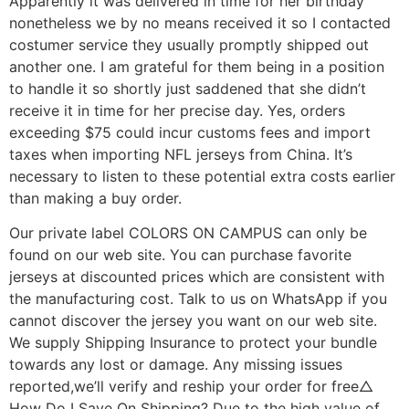
Apparently it was delivered in time for her birthday
nonetheless we by no means received it so I contacted
costumer service they usually promptly shipped out
another one. I am grateful for them being in a position
to handle it so shortly just saddened that she didn’t
receive it in time for her precise day. Yes, orders
exceeding $75 could incur customs fees and import
taxes when importing NFL jerseys from China. It’s
necessary to listen to these potential extra costs earlier
than making a buy order.
Our private label COLORS ON CAMPUS can only be
found on our web site. You can purchase favorite
jerseys at discounted prices which are consistent with
the manufacturing cost. Talk to us on WhatsApp if you
cannot discover the jersey you want on our web site.
We supply Shipping Insurance to protect your bundle
towards any lost or damage. Any missing issues
reported,we’ll verify and reship your order for free△
How Do I Save On Shipping? Due to the high value of