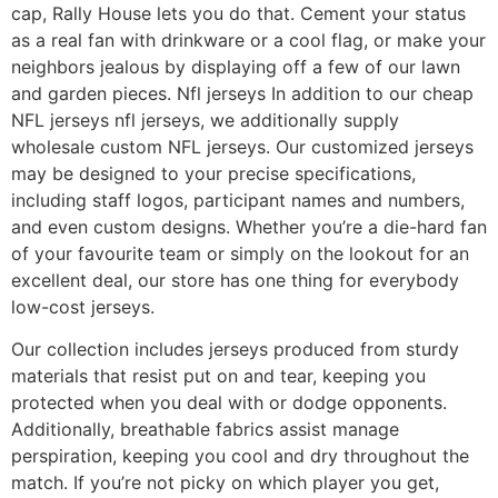
cap, Rally House lets you do that. Cement your status
as a real fan with drinkware or a cool flag, or make your
neighbors jealous by displaying off a few of our lawn
and garden pieces. Nfl jerseys In addition to our cheap
NFL jerseys nfl jerseys, we additionally supply
wholesale custom NFL jerseys. Our customized jerseys
may be designed to your precise specifications,
including staff logos, participant names and numbers,
and even custom designs. Whether you’re a die-hard fan
of your favourite team or simply on the lookout for an
excellent deal, our store has one thing for everybody
low-cost jerseys.
Our collection includes jerseys produced from sturdy
materials that resist put on and tear, keeping you
protected when you deal with or dodge opponents.
Additionally, breathable fabrics assist manage
perspiration, keeping you cool and dry throughout the
match. If you’re not picky on which player you get,