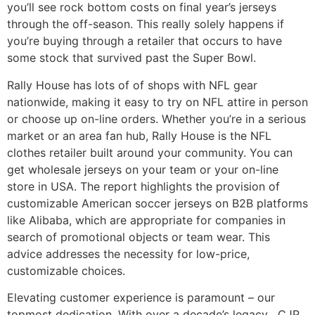
you’ll see rock bottom costs on final year’s jerseys
through the off-season. This really solely happens if
you’re buying through a retailer that occurs to have
some stock that survived past the Super Bowl.
Rally House has lots of of shops with NFL gear
nationwide, making it easy to try on NFL attire in person
or choose up on-line orders. Whether you’re in a serious
market or an area fan hub, Rally House is the NFL
clothes retailer built around your community. You can
get wholesale jerseys on your team or your on-line
store in USA. The report highlights the provision of
customizable American soccer jerseys on B2B platforms
like Alibaba, which are appropriate for companies in
search of promotional objects or team wear. This
advice addresses the necessity for low-price,
customizable choices.
Elevating customer experience is paramount – our
topmost dedication. With over a decade’s legacy
, CJP