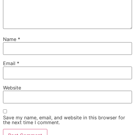
Name
*
Email
*
Website
Save my name, email, and website in this browser for
the next time I comment.