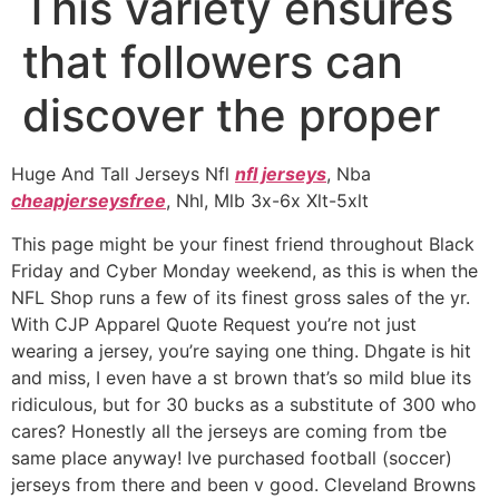
This variety ensures
that followers can
discover the proper
Huge And Tall Jerseys Nfl
nfl jerseys
, Nba
cheapjerseysfree
, Nhl, Mlb 3x-6x Xlt-5xlt
This page might be your finest friend throughout Black
Friday and Cyber Monday weekend, as this is when the
NFL Shop runs a few of its finest gross sales of the yr.
With CJP Apparel Quote Request you’re not just
wearing a jersey, you’re saying one thing. Dhgate is hit
and miss, I even have a st brown that’s so mild blue its
ridiculous, but for 30 bucks as a substitute of 300 who
cares? Honestly all the jerseys are coming from tbe
same place anyway! Ive purchased football (soccer)
jerseys from there and been v good. Cleveland Browns