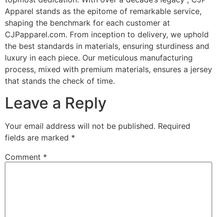
Apparel stands as the epitome of remarkable service,
shaping the benchmark for each customer at
CJPapparel.com. From inception to delivery, we uphold
the best standards in materials, ensuring sturdiness and
luxury in each piece. Our meticulous manufacturing
process, mixed with premium materials, ensures a jersey
that stands the check of time.
Leave a Reply
Your email address will not be published.
Required
fields are marked
*
Comment
*