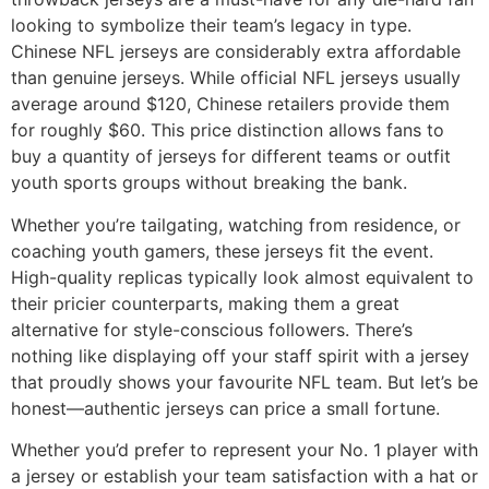
looking to symbolize their team’s legacy in type.
Chinese NFL jerseys are considerably extra affordable
than genuine jerseys. While official NFL jerseys usually
average around $120, Chinese retailers provide them
for roughly $60. This price distinction allows fans to
buy a quantity of jerseys for different teams or outfit
youth sports groups without breaking the bank.
Whether you’re tailgating, watching from residence, or
coaching youth gamers, these jerseys fit the event.
High-quality replicas typically look almost equivalent to
their pricier counterparts, making them a great
alternative for style-conscious followers. There’s
nothing like displaying off your staff spirit with a jersey
that proudly shows your favourite NFL team. But let’s be
honest—authentic jerseys can price a small fortune.
Whether you’d prefer to represent your No. 1 player with
a jersey or establish your team satisfaction with a hat or