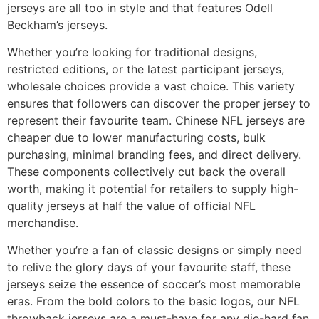
jerseys are all too in style and that features Odell
Beckham’s jerseys.
Whether you’re looking for traditional designs,
restricted editions, or the latest participant jerseys,
wholesale choices provide a vast choice. This variety
ensures that followers can discover the proper jersey to
represent their favourite team. Chinese NFL jerseys are
cheaper due to lower manufacturing costs, bulk
purchasing, minimal branding fees, and direct delivery.
These components collectively cut back the overall
worth, making it potential for retailers to supply high-
quality jerseys at half the value of official NFL
merchandise.
Whether you’re a fan of classic designs or simply need
to relive the glory days of your favourite staff, these
jerseys seize the essence of soccer’s most memorable
eras. From the bold colors to the basic logos, our NFL
throwback jerseys are a must-have for any die-hard fan