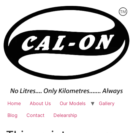
Skip
to
content
Home
About Us
Our Models
Gallery
Blog
Contact
Delearship