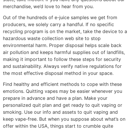
merchandise, we’d love to hear from you.
Out of the hundreds of e-juice samples we get from
producers, we solely carry a handful. If no specific
recycling program is on the market, take the device to a
hazardous waste collection web site to stop
environmental harm. Proper disposal helps scale back
air pollution and keeps harmful supplies out of landfills,
making it important to follow these steps for security
and sustainability. Always verify native regulations for
the most effective disposal method in your space.
Find healthy and efficient methods to cope with these
emotions. Quitting vapes may be easier whenever you
prepare in advance and have a plan. Make your
personalized quit plan and get ready to quit vaping or
smoking. Use our info and assets to quit vaping and
keep vape-free. But when you suppose about what’s on
offer within the USA, things start to crumble quite