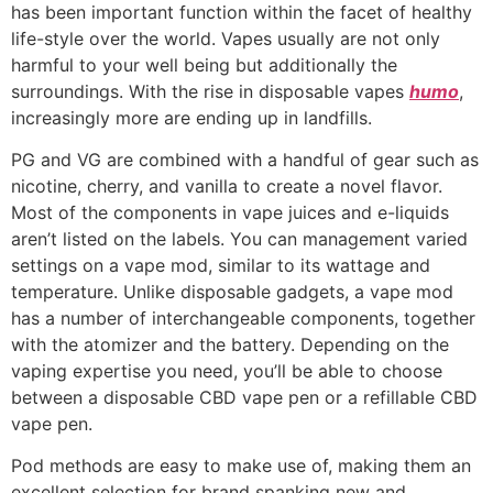
has been important function within the facet of healthy
life-style over the world. Vapes usually are not only
harmful to your well being but additionally the
surroundings. With the rise in disposable vapes
humo
,
increasingly more are ending up in landfills.
PG and VG are combined with a handful of gear such as
nicotine, cherry, and vanilla to create a novel flavor.
Most of the components in vape juices and e-liquids
aren’t listed on the labels. You can management varied
settings on a vape mod, similar to its wattage and
temperature. Unlike disposable gadgets, a vape mod
has a number of interchangeable components, together
with the atomizer and the battery. Depending on the
vaping expertise you need, you’ll be able to choose
between a disposable CBD vape pen or a refillable CBD
vape pen.
Pod methods are easy to make use of, making them an
excellent selection for brand spanking new and