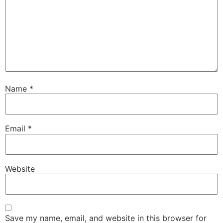
Name
*
Email
*
Website
Save my name, email, and website in this browser for