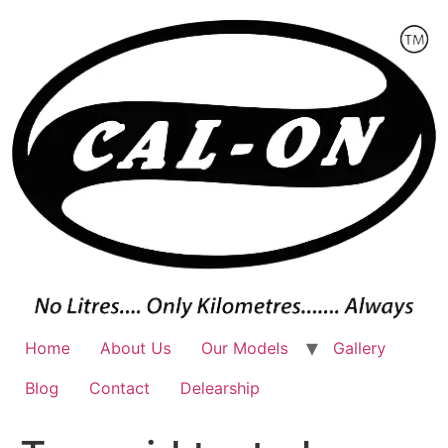
Skip
to
content
Home
About Us
Our Models
Gallery
Blog
Contact
Delearship