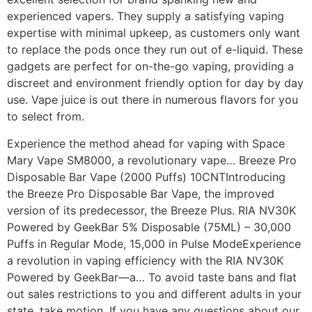
experienced vapers. They supply a satisfying vaping
expertise with minimal upkeep, as customers only want
to replace the pods once they run out of e-liquid. These
gadgets are perfect for on-the-go vaping, providing a
discreet and environment friendly option for day by day
use. Vape juice is out there in numerous flavors for you
to select from.
Experience the method ahead for vaping with Space
Mary Vape SM8000, a revolutionary vape… Breeze Pro
Disposable Bar Vape (2000 Puffs) 10CNTIntroducing
the Breeze Pro Disposable Bar Vape, the improved
version of its predecessor, the Breeze Plus. RIA NV30K
Powered by GeekBar 5% Disposable (75ML) – 30,000
Puffs in Regular Mode, 15,000 in Pulse ModeExperience
a revolution in vaping efficiency with the RIA NV30K
Powered by GeekBar—a… To avoid taste bans and flat
out sales restrictions to you and different adults in your
state, take motion. If you have any questions about our