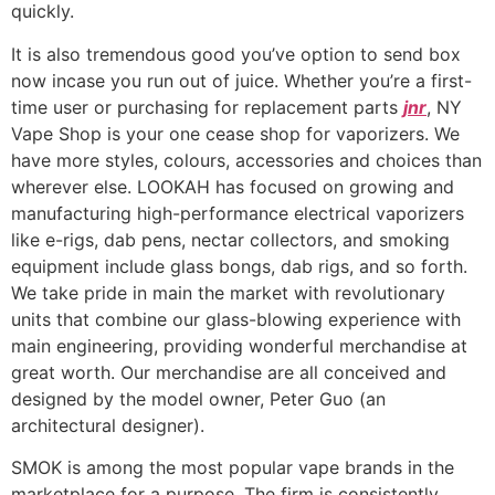
quickly.
It is also tremendous good you’ve option to send box
now incase you run out of juice. Whether you’re a first-
time user or purchasing for replacement parts
jnr
, NY
Vape Shop is your one cease shop for vaporizers. We
have more styles, colours, accessories and choices than
wherever else. LOOKAH has focused on growing and
manufacturing high-performance electrical vaporizers
like e-rigs, dab pens, nectar collectors, and smoking
equipment include glass bongs, dab rigs, and so forth.
We take pride in main the market with revolutionary
units that combine our glass-blowing experience with
main engineering, providing wonderful merchandise at
great worth. Our merchandise are all conceived and
designed by the model owner, Peter Guo (an
architectural designer).
SMOK is among the most popular vape brands in the
marketplace for a purpose. The firm is consistently