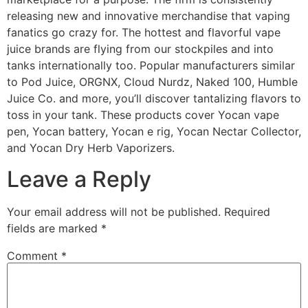
releasing new and innovative merchandise that vaping
fanatics go crazy for. The hottest and flavorful vape
juice brands are flying from our stockpiles and into
tanks internationally too. Popular manufacturers similar
to Pod Juice, ORGNX, Cloud Nurdz, Naked 100, Humble
Juice Co. and more, you’ll discover tantalizing flavors to
toss in your tank. These products cover Yocan vape
pen, Yocan battery, Yocan e rig, Yocan Nectar Collector,
and Yocan Dry Herb Vaporizers.
Leave a Reply
Your email address will not be published.
Required
fields are marked
*
Comment
*