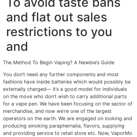
To avoid taste bans
and flat out sales
restrictions to you
and
The Method To Begin Vaping? A Newbie’s Guide
You don’t need any further components and most
fashions have inside batteries which would possibly be
externally charged— it’s a good model for individuals
on the move who don’t wish to carry additional parts
for a vape pen. We have been focusing on the sector of
merchandise, and now we’re one of the largest
operators on the earth. We are engaged on looking and
producing smoking paraphernalia, flavors, supplying
and providing service to retail store etc. Now, VaporMo