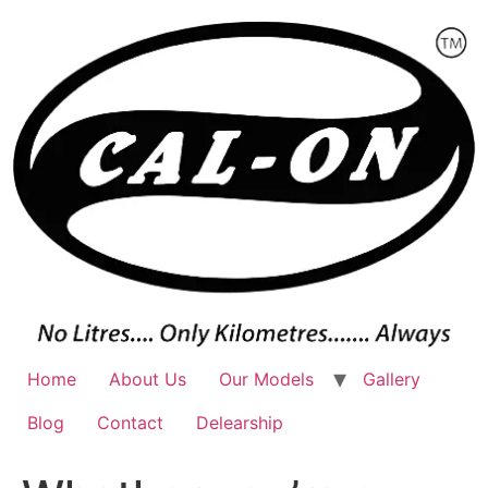
Skip
to
content
Home
About Us
Our Models
Gallery
Blog
Contact
Delearship