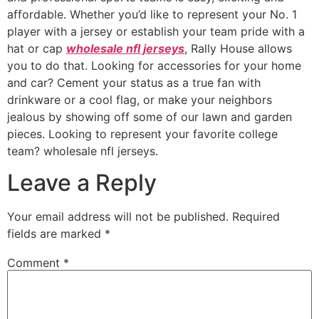
affordable. Whether you’d like to represent your No. 1
player with a jersey or establish your team pride with a
hat or cap
wholesale nfl jerseys
, Rally House allows
you to do that. Looking for accessories for your home
and car? Cement your status as a true fan with
drinkware or a cool flag, or make your neighbors
jealous by showing off some of our lawn and garden
pieces. Looking to represent your favorite college
team? wholesale nfl jerseys.
Leave a Reply
Your email address will not be published.
Required
fields are marked
*
Comment
*