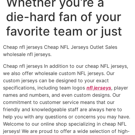
Whether you’re a
die-hard fan of your
favorite team or just
Cheap nfl jerseys Cheap NFL Jerseys Outlet Sales
wholesale nfl jerseys.
Cheap nfl jerseys In addition to our cheap NFL jerseys,
we also offer wholesale custom NFL jerseys. Our
custom jerseys can be designed to your exact
specifications, including team logos
nfl jerseys
, player
names and numbers, and even custom designs. Our
commitment to customer service means that our
friendly and knowledgeable staff are always here to
help you with any questions or concerns you may have.
Welcome to our online shop specializing in cheap NFL
jerseys! We are proud to offer a wide selection of high-