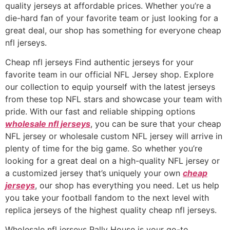
quality jerseys at affordable prices. Whether you’re a
die-hard fan of your favorite team or just looking for a
great deal, our shop has something for everyone cheap
nfl jerseys.
Cheap nfl jerseys Find authentic jerseys for your
favorite team in our official NFL Jersey shop. Explore
our collection to equip yourself with the latest jerseys
from these top NFL stars and showcase your team with
pride. With our fast and reliable shipping options
wholesale nfl jerseys
, you can be sure that your cheap
NFL jersey or wholesale custom NFL jersey will arrive in
plenty of time for the big game. So whether you’re
looking for a great deal on a high-quality NFL jersey or
a customized jersey that’s uniquely your own
cheap
jerseys
, our shop has everything you need. Let us help
you take your football fandom to the next level with
replica jerseys of the highest quality cheap nfl jerseys.
Wholesale nfl jerseys Rally House is your go-to