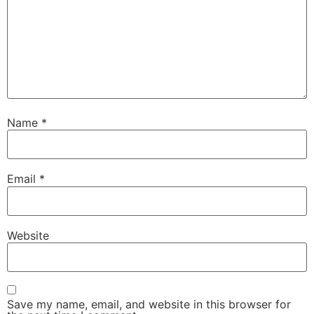
Name
*
Email
*
Website
Save my name, email, and website in this browser for