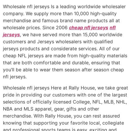
Wholesale nfl jerseys Is a leading worldwide wholesaler
company. We supply more than 10,000 high-quality
merchandise and famous brand name products all at
wholesale prices. Since 2006
cheap nfl jerseys
nfl
jerseys
, we have served more than 15,000 worldwide
customers and Jerseys wholesalers with qualified
jerseys products and considerate services. All of our
cheap NFL jerseys are made from high-quality materials
that are both comfortable and durable, ensuring that
you’ll be able to wear them season after season cheap
nfl jerseys.
Wholesale nfl jerseys Here at Rally House, we take great
pride in providing our customers with one of the largest
selections of officially licensed College, NFL, MLB, NHL,
NBA and MLS apparel, gear, gifts and other
merchandise. With Rally House, you can rest assured
knowing that supporting your favorite local, collegiate
and professional sports teams is easy, exciting and