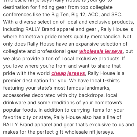
destination for finding gear from top collegiate
conferences like the Big Ten, Big 12, ACC, and SEC.
With a diverse selection of local and exclusive products,
including RALLY Brand apparel and gear
, Rally House is
where hometown pride meets quality merchandise. Not
only does Rally House have an expansive selection of
collegiate and professional gear
wholesale jerseys
, but
we also provide a ton of Local exclusive products. If
you love where you’re from and want to share that
pride with the world
cheap jerseys
, Rally House is a
premier destination for you. We have local t-shirts
featuring your state’s most famous landmarks,
accessories decorated with city backdrops, local
drinkware and some renditions of your hometown’s
popular foods. In addition to carrying items for your
favorite city or state, Rally House also has a line of
RALLY Brand apparel and gear that’s exclusive to us and
makes for the perfect gift wholesale nfl jerseys.